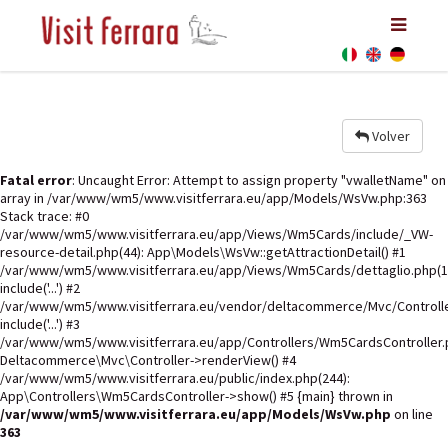
Volver
Fatal error
: Uncaught Error: Attempt to assign property "vwalletName" on
array in /var/www/wm5/www.visitferrara.eu/app/Models/WsVw.php:363
Stack trace: #0
/var/www/wm5/www.visitferrara.eu/app/Views/Wm5Cards/include/_VW-
resource-detail.php(44): App\Models\WsVw::getAttractionDetail() #1
/var/www/wm5/www.visitferrara.eu/app/Views/Wm5Cards/dettaglio.php(1
include('...') #2
/var/www/wm5/www.visitferrara.eu/vendor/deltacommerce/Mvc/Controlle
include('...') #3
/var/www/wm5/www.visitferrara.eu/app/Controllers/Wm5CardsController.p
Deltacommerce\Mvc\Controller->renderView() #4
/var/www/wm5/www.visitferrara.eu/public/index.php(244):
App\Controllers\Wm5CardsController->show() #5 {main} thrown in
/var/www/wm5/www.visitferrara.eu/app/Models/WsVw.php
on line
363