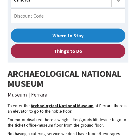
Where to Stay
Things to Do
ARCHAEOLOGICAL NATIONAL
MUSEUM
Museum | Ferrara
To enter the
Archaelogical National Museum
of Ferrara there is
an elevator to go to the noble floor.
For motor disabled there a weight lifter/goods lift device to go to
the ticket office-museum floor from the ground floor.
Not having a catering service we don't have foods/beverages