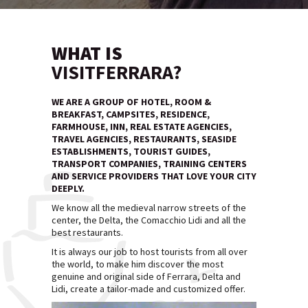
WHAT IS
VISITFERRARA?
WE ARE A GROUP OF HOTEL, ROOM &
BREAKFAST, CAMPSITES, RESIDENCE,
FARMHOUSE, INN, REAL ESTATE AGENCIES,
TRAVEL AGENCIES, RESTAURANTS, SEASIDE
ESTABLISHMENTS, TOURIST GUIDES,
TRANSPORT COMPANIES, TRAINING CENTERS
AND SERVICE PROVIDERS THAT LOVE YOUR CITY
DEEPLY.
We know all the medieval narrow streets of the
center, the Delta, the Comacchio Lidi and all the
best restaurants.
It is always our job to host tourists from all over
the world, to make him discover the most
genuine and original side of Ferrara, Delta and
Lidi, create a tailor-made and customized offer.