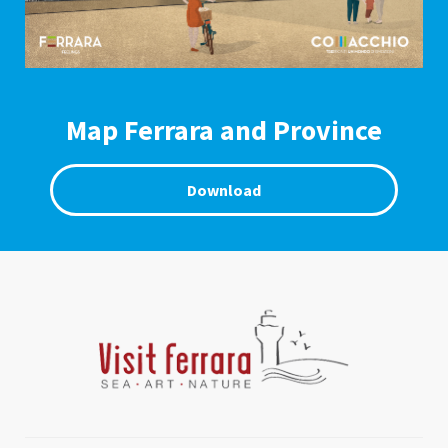
Map Ferrara and Province
Download