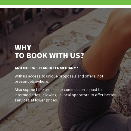
WHY
TO BOOK WITH US?
AND NOT WITH AN INTERMEDIARY?
With us access to unique proposals and offers, not
present elsewhere.
Also support the area as no commission is paid to
intermediaries, allowing us local operators to offer better
services at lower prices.