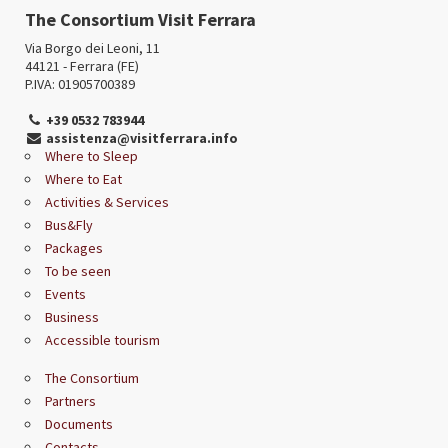
The Consortium Visit Ferrara
Via Borgo dei Leoni, 11
44121 - Ferrara (FE)
P.IVA: 01905700389
+39 0532 783944
assistenza@visitferrara.info
Where to Sleep
Where to Eat
Activities & Services
Bus&Fly
Packages
To be seen
Events
Business
Accessible tourism
The Consortium
Partners
Documents
Contacts