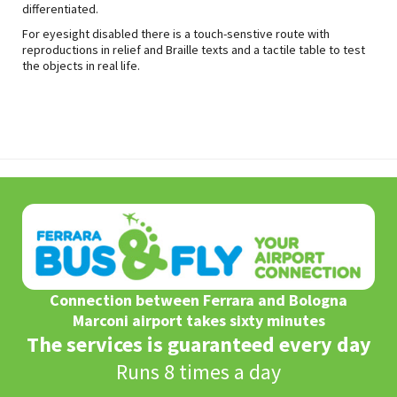
differentiated.
For eyesight disabled there is a touch-senstive route with
reproductions in relief and Braille texts and a tactile table to test
the objects in real life.
Connection between Ferrara and Bologna
Marconi airport takes sixty minutes
The services is guaranteed every day
Runs 8 times a day