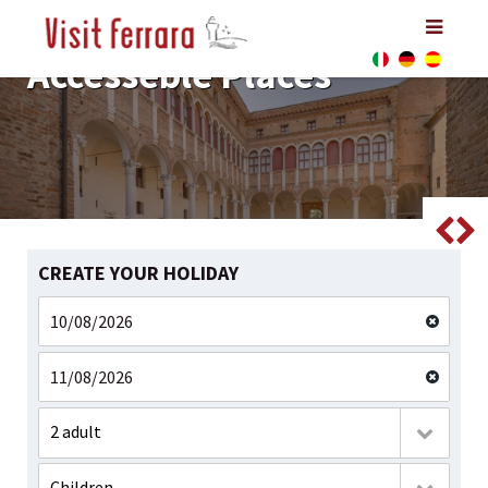
Accesseble Places
Accesseble Places
Accesseble Places
CREATE YOUR HOLIDAY
2 adult
Children