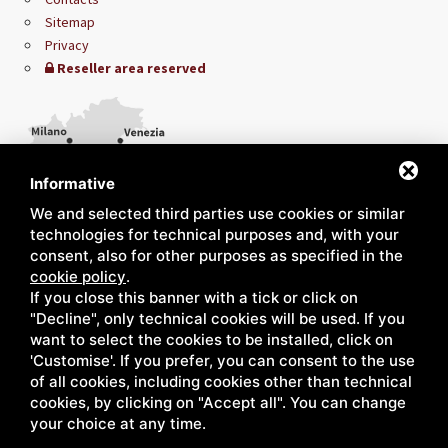
Sitemap
Privacy
Reseller area reserved
Informative
We and selected third parties use cookies or similar
technologies for technical purposes and, with your
consent, also for other purposes as specified in the
cookie policy
.
If you close this banner with a tick or click on
"Decline", only technical cookies will be used. If you
want to select the cookies to be installed, click on
'Customise'. If you prefer, you can consent to the use
of all cookies, including cookies other than technical
cookies, by clicking on "Accept all". You can change
your choice at any time.