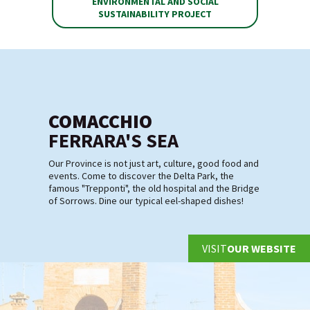
ENVIRONMENTAL AND SOCIAL
SUSTAINABILITY PROJECT
COMACCHIO
FERRARA'S SEA
Our Province is not just art, culture, good food and
events. Come to discover the Delta Park, the
famous "Trepponti", the old hospital and the Bridge
of Sorrows. Dine our typical eel-shaped dishes!
VISIT
OUR WEBSITE