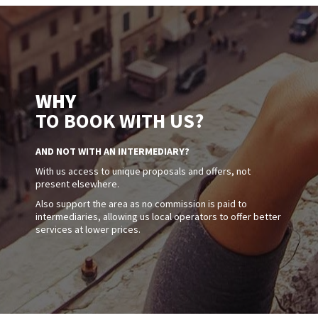
WHY
TO BOOK WITH US?
AND NOT WITH AN INTERMEDIARY?
With us access to unique proposals and offers, not
present elsewhere.
Also support the area as no commission is paid to
intermediaries, allowing us local operators to offer better
services at lower prices.