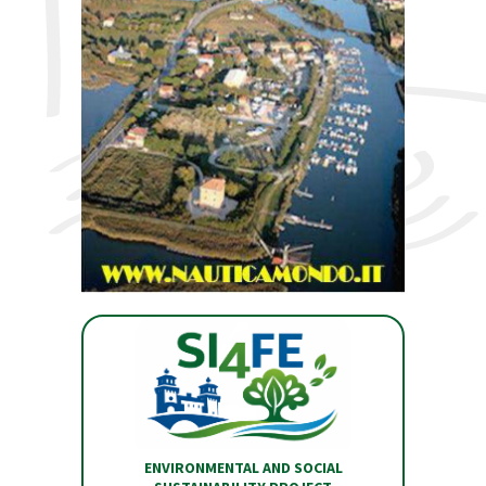
ENVIRONMENTAL AND SOCIAL