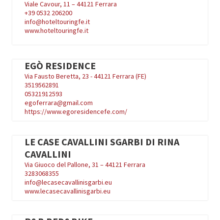
Viale Cavour, 11 – 44121 Ferrara
+39
0532 206200
info@hoteltouringfe.it
www.hoteltouringfe.it
EGÒ RESIDENCE
Via Fausto Beretta, 23 - 44121 Ferrara (FE)
3519562891
05321912593
egoferrara@gmail.com
https://www.egoresidencefe.com/
LE CASE CAVALLINI SGARBI DI RINA
CAVALLINI
Via Giuoco del Pallone, 31 – 44121 Ferrara
3283068355
info@lecasecavallinisgarbi.eu
www.lecasecavallinisgarbi.eu