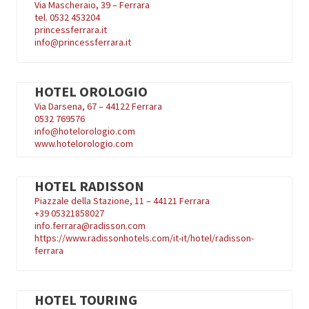
Via Mascheraio, 39 – Ferrara
tel. 0532 453204
princessferrara.it
info@princessferrara.it
HOTEL OROLOGIO
Via Darsena, 67 – 44122 Ferrara
0532 769576
info@hotelorologio.com
www.hotelorologio.com
HOTEL RADISSON
Piazzale della Stazione, 11 – 44121 Ferrara
+39
05321858027
info.ferrara@radisson.com
https://www.radissonhotels.com/it-it/hotel/radisson-
ferrara
HOTEL TOURING