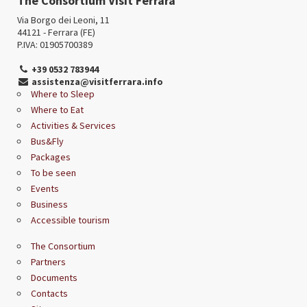
The Consortium Visit Ferrara
Via Borgo dei Leoni, 11
44121 - Ferrara (FE)
P.IVA: 01905700389
+39 0532 783944
assistenza@visitferrara.info
Where to Sleep
Where to Eat
Activities & Services
Bus&Fly
Packages
To be seen
Events
Business
Accessible tourism
The Consortium
Partners
Documents
Contacts