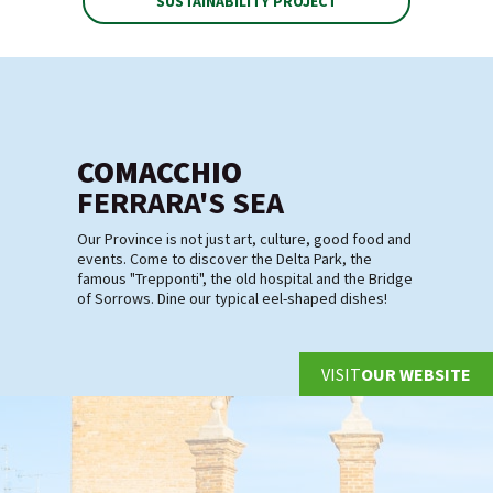
SUSTAINABILITY PROJECT
COMACCHIO
FERRARA'S SEA
Our Province is not just art, culture, good food and
events. Come to discover the Delta Park, the
famous "Trepponti", the old hospital and the Bridge
of Sorrows. Dine our typical eel-shaped dishes!
VISIT
OUR WEBSITE