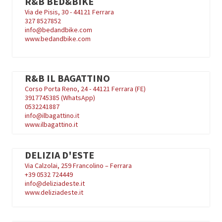
R&B BED&BIKE
Via de Pisis, 30 - 44121 Ferrara
327 8527852
info@bedandbike.com
www.bedandbike.com
R&B IL BAGATTINO
Corso Porta Reno, 24 - 44121 Ferrara (FE)
3917745385 (WhatsApp)
0532241887
info@ilbagattino.it
www.ilbagattino.it
DELIZIA D'ESTE
Via Calzolai, 259 Francolino – Ferrara
+39
0532 724449
info@deliziadeste.it
www.deliziadeste.it