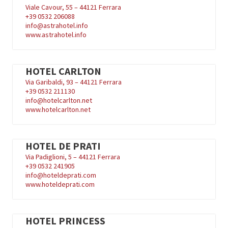
Viale Cavour, 55 – 44121 Ferrara
+39
0532 206088
info@astrahotel.info
www.astrahotel.info
HOTEL CARLTON
Via Garibaldi, 93 – 44121 Ferrara
+39
0532 211130
info@hotelcarlton.net
www.hotelcarlton.net
HOTEL DE PRATI
Via Padiglioni, 5 – 44121 Ferrara
+39
0532 241905
info@hoteldeprati.com
www.hoteldeprati.com
HOTEL PRINCESS