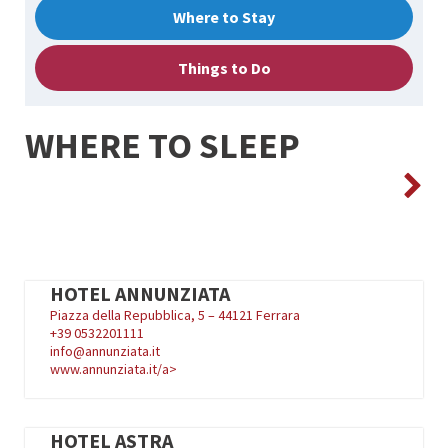
Where to Stay
Things to Do
WHERE TO SLEEP
HOTEL ANNUNZIATA
Piazza della Repubblica, 5 – 44121 Ferrara
+39
0532201111
info@annunziata.it
www.annunziata.it/a>
HOTEL ASTRA