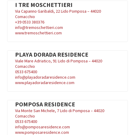
I TRE MOSCHETTIERI
Via Capanno Garibaldi, 22 Lido Pomposa – 44020
Comacchio
+39
0533 380376
info@tremoschettieri.com
www.tremoschettieri.com
PLAYA DORADA RESIDENCE
Viale Mare Adriatico, 91 Lido di Pomposa – 44020
Comacchio
0533 675400
info@playadoradaresidence.com
www.playadoradaresidence.com
POMPOSA RESIDENCE
Via Monte San Michele, 7 Lido di Pomposa – 44020
Comacchio
0533 675400
info@pomposaresidence.com
www.pomposaresidence.com