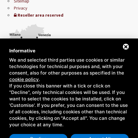
Sitemap
Privacy
Reseller area reserved
Informative
We and selected third parties use cookies or similar
technologies for technical purposes and, with your
consent, also for other purposes as specified in the
cookie policy
.
If you close this banner with a tick or click on
"Decline", only technical cookies will be used. If you
want to select the cookies to be installed, click on
'Customise'. If you prefer, you can consent to the use
of all cookies, including cookies other than technical
cookies, by clicking on "Accept all". You can change
your choice at any time.