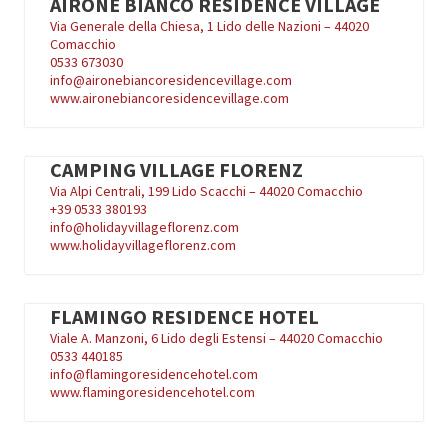
AIRONE BIANCO RESIDENCE VILLAGE
Via Generale della Chiesa, 1 Lido delle Nazioni – 44020
Comacchio
0533 673030
info@aironebiancoresidencevillage.com
www.aironebiancoresidencevillage.com
CAMPING VILLAGE FLORENZ
Via Alpi Centrali, 199 Lido Scacchi – 44020 Comacchio
+39
0533 380193
info@holidayvillageflorenz.com
www.holidayvillageflorenz.com
FLAMINGO RESIDENCE HOTEL
Viale A. Manzoni, 6 Lido degli Estensi – 44020 Comacchio
0533 440185
info@flamingoresidencehotel.com
www.flamingoresidencehotel.com