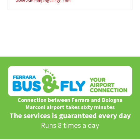
www.vsmcampingvillage.com
Connection between Ferrara and Bologna
Marconi airport takes sixty minutes
The services is guaranteed every day
Runs 8 times a day