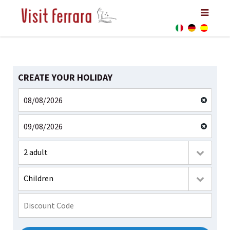
CREATE YOUR HOLIDAY
2 adult
Children