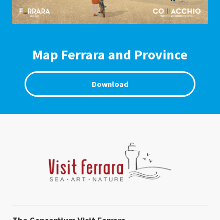
Map Ferrara and Province
Download