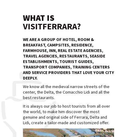
WHAT IS
VISITFERRARA?
WE ARE A GROUP OF HOTEL, ROOM &
BREAKFAST, CAMPSITES, RESIDENCE,
FARMHOUSE, INN, REAL ESTATE AGENCIES,
TRAVEL AGENCIES, RESTAURANTS, SEASIDE
ESTABLISHMENTS, TOURIST GUIDES,
TRANSPORT COMPANIES, TRAINING CENTERS
AND SERVICE PROVIDERS THAT LOVE YOUR CITY
DEEPLY.
We know all the medieval narrow streets of the
center, the Delta, the Comacchio Lidi and all the
best restaurants.
It is always our job to host tourists from all over
the world, to make him discover the most
genuine and original side of Ferrara, Delta and
Lidi, create a tailor-made and customized offer.