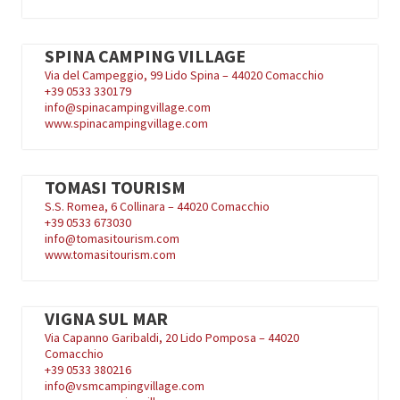
SPINA CAMPING VILLAGE
Via del Campeggio, 99 Lido Spina – 44020 Comacchio
+39
0533 330179
info@spinacampingvillage.com
www.spinacampingvillage.com
TOMASI TOURISM
S.S. Romea, 6 Collinara – 44020 Comacchio
+39
0533 673030
info@tomasitourism.com
www.tomasitourism.com
VIGNA SUL MAR
Via Capanno Garibaldi, 20 Lido Pomposa – 44020
Comacchio
+39
0533 380216
info@vsmcampingvillage.com