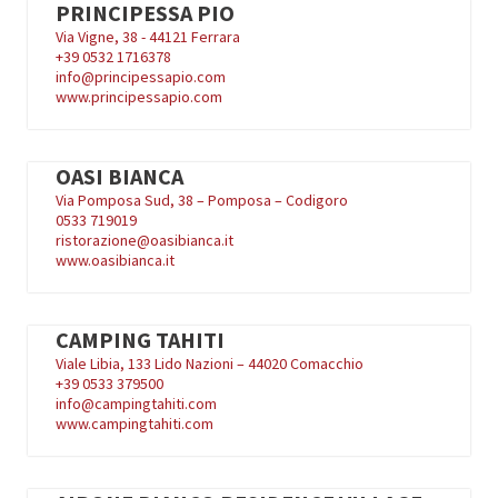
PRINCIPESSA PIO
Via Vigne, 38 - 44121 Ferrara
+39
0532 1716378
info@principessapio.com
www.principessapio.com
OASI BIANCA
Via Pomposa Sud, 38 – Pomposa – Codigoro
0533 719019
ristorazione@oasibianca.it
www.oasibianca.it
CAMPING TAHITI
Viale Libia, 133 Lido Nazioni – 44020 Comacchio
+39
0533 379500
info@campingtahiti.com
www.campingtahiti.com