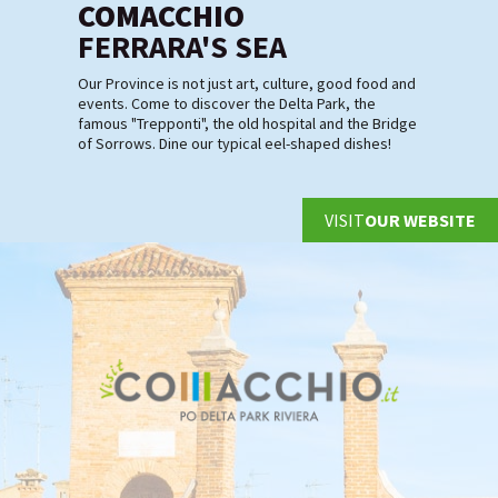
COMACCHIO
FERRARA'S SEA
Our Province is not just art, culture, good food and
events. Come to discover the Delta Park, the
famous "Trepponti", the old hospital and the Bridge
of Sorrows. Dine our typical eel-shaped dishes!
VISIT
OUR WEBSITE