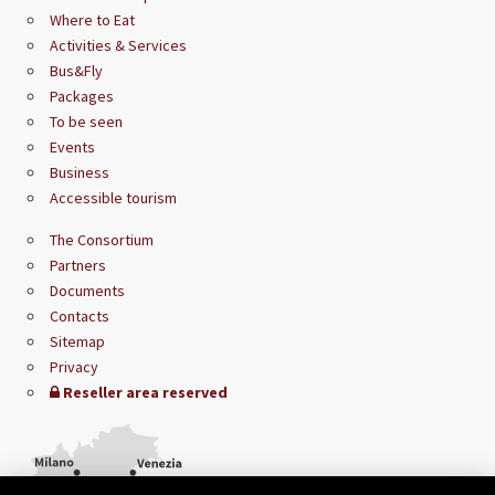
Where to Eat
Activities & Services
Bus&Fly
Packages
To be seen
Events
Business
Accessible tourism
The Consortium
Partners
Documents
Contacts
Sitemap
Privacy
Reseller area reserved