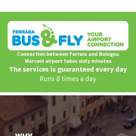
Connection between Ferrara and Bologna
Marconi airport takes sixty minutes
The services is guaranteed every day
Runs 8 times a day