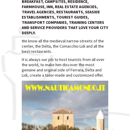
BREAKFAST, CAMPSITES, RESIDENCE,
FARMHOUSE, INN, REAL ESTATE AGENCIES,
TRAVEL AGENCIES, RESTAURANTS, SEASIDE
ESTABLISHMENTS, TOURIST GUIDES,
TRANSPORT COMPANIES, TRAINING CENTERS
AND SERVICE PROVIDERS THAT LOVE YOUR CITY
DEEPLY.
We know all the medieval narrow streets of the
center, the Delta, the Comacchio Lidi and all the
best restaurants.
It is always our job to host tourists from all over
the world, to make him discover the most
genuine and original side of Ferrara, Delta and
Lidi, create a tailor-made and customized offer.