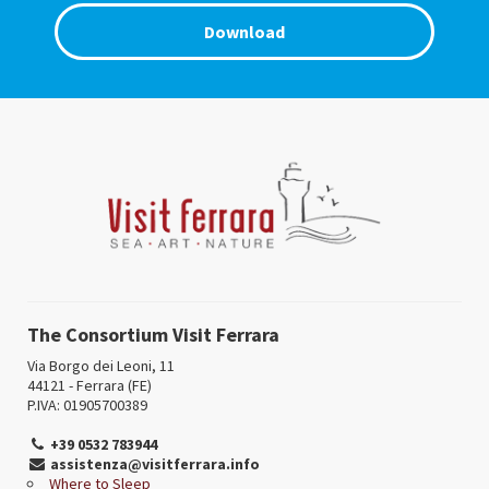
Download
The Consortium Visit Ferrara
Via Borgo dei Leoni, 11
44121 - Ferrara (FE)
P.IVA: 01905700389
+39 0532 783944
assistenza@visitferrara.info
Where to Sleep