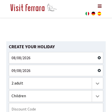
CREATE YOUR HOLIDAY
2 adult
Children