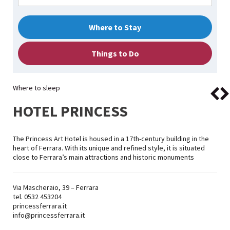
Where to Stay
Things to Do
Where to sleep
HOTEL PRINCESS
The Princess Art Hotel is housed in a 17th-century building in the
heart of Ferrara. With its unique and refined style, it is situated
close to Ferrara’s main attractions and historic monuments
Via Mascheraio, 39 – Ferrara
tel. 0532 453204
princessferrara.it
info@princessferrara.it