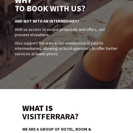
WHY
TO BOOK WITH US?
AND NOT WITH AN INTERMEDIARY?
With us access to unique proposals and offers, not
present elsewhere.
Also support the area as no commission is paid to
intermediaries, allowing us local operators to offer better
services at lower prices.
WHAT IS
VISITFERRARA?
WE ARE A GROUP OF HOTEL, ROOM &