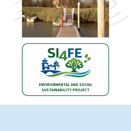
ENVIRONMENTAL AND SOCIAL
SUSTAINABILITY PROJECT