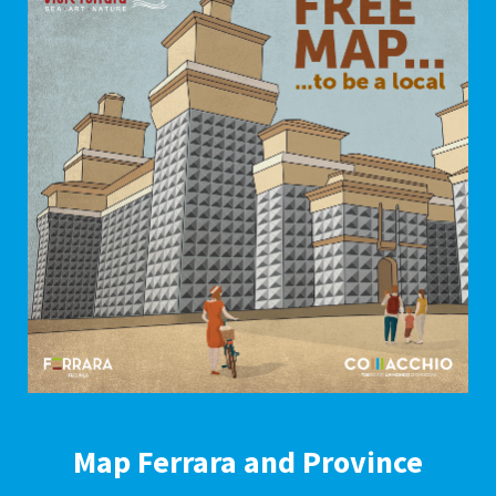
Map Ferrara and Province