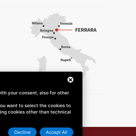
ith your consent, also for other
 you want to select the cookies to
uding cookies other than technical
Decline
Accept All