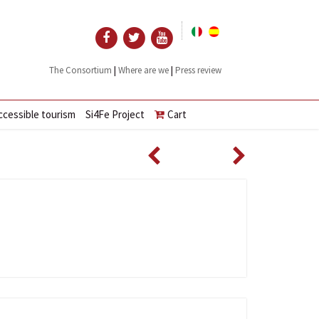
|
|
The Consortium
Where are we
Press review
ccessible tourism
Si4Fe Project
Cart