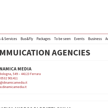
s & Services
Bus&Fly
Packages
To be seen
Events
Business
A
MMUICATION AGENCIES
NAMICA MEDIA
 Bologna, 549 – 44123 Ferrara
9
0532 901411
o@dinamicamedia.it
.dinamicamedia.it