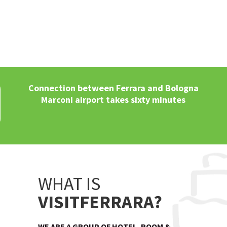
Connection between Ferrara and Bologna
Marconi airport takes sixty minutes
WHAT IS
VISITFERRARA?
WE ARE A GROUP OF HOTEL, ROOM &