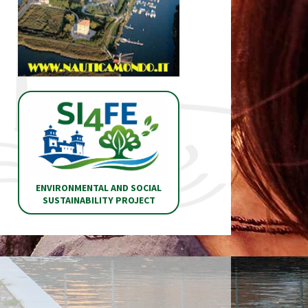
ENVIRONMENTAL AND SOCIAL
SUSTAINABILITY PROJECT