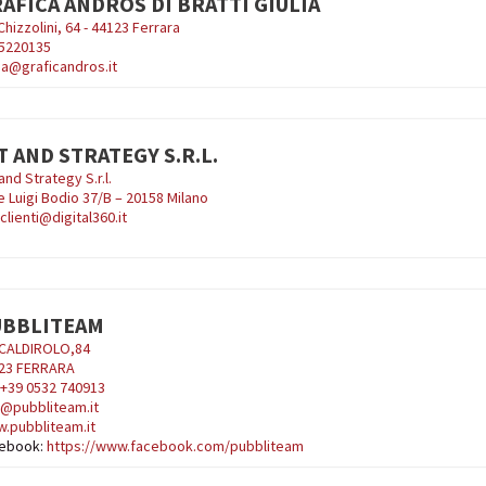
AFICA ANDROS DI BRATTI GIULIA
Chizzolini, 64 - 44123 Ferrara
5220135
lia@graficandros.it
T AND STRATEGY S.R.L.
and Strategy S.r.l.
e Luigi Bodio 37/B – 20158 Milano
clienti@digital360.it
UBBLITEAM
 CALDIROLO,84
23 FERRARA
: +39 0532 740913
o@pubbliteam.it
.pubbliteam.it
ebook:
https://www.facebook.com/pubbliteam