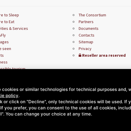
e to Sleep
The Consortium
e to Eat
Partners
vities & Services
Documents
Fly
Contacts
kages
Sitemap
e seen
Privacy
ts
Reseller area reserved
ness
ssible tourism
 cookies or similar technologies for technical purposes and, w
ie policy
.
ck or click on "Decline", only technical cookies will be used. If
. If you prefer, you can consent to the use of all cookies, incl
ll". You can change your choice at any time.