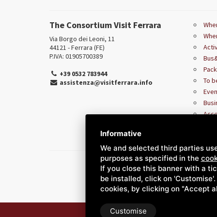
The Consortium Visit Ferrara
Wher
Wher
Via Borgo dei Leoni, 11
Acti
44121 - Ferrara (FE)
P.IVA: 01905700389
Bus&
Pac
+39 0532 783944
To b
assistenza@visitferrara.info
Even
Busi
Acce
Informative
We and selected third parties use
purposes as specified in the
cook
If you close this banner with a ti
be installed, click on 'Customise'
cookies, by clicking on "Accept a
Customise