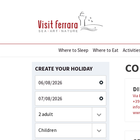
Where to Sleep
Where to Eat
Activitie
CO
CREATE YOUR HOLIDAY
DI
Via
+3
inf
www
2 adult
Children