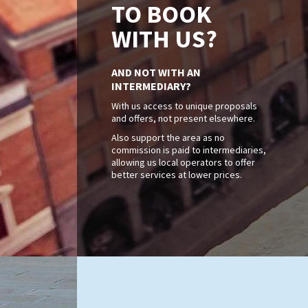
TO BOOK
WITH US?
AND NOT WITH AN
INTERMEDIARY?
With us access to unique proposals
and offers, not present elsewhere.
Also support the area as no
commission is paid to intermediaries,
allowing us local operators to offer
better services at lower prices.