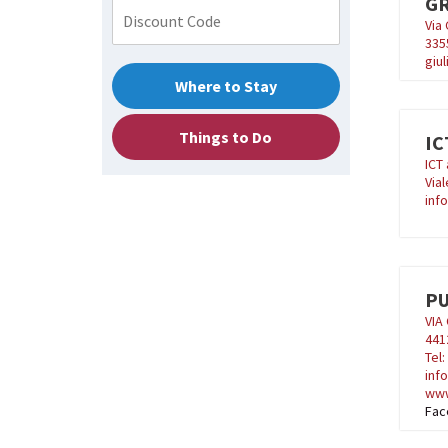
GR
Via 
335
giu
Where to Stay
Things to Do
IC
ICT 
Vial
info
P
VIA
441
Tel
inf
www
Fac