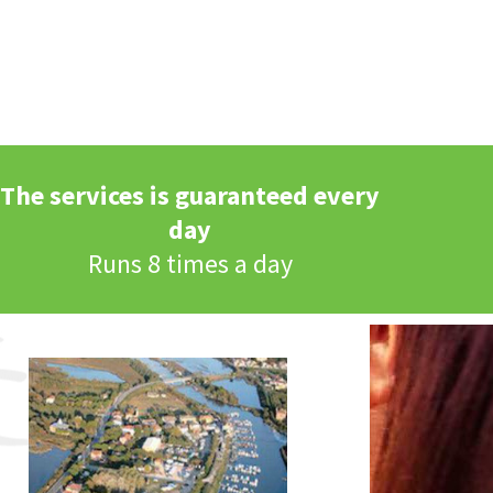
The services is guaranteed every
day
Runs 8 times a day