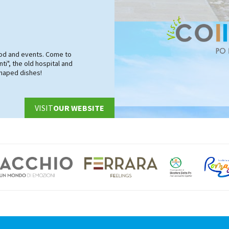
food and events. Come to
ti", the old hospital and
shaped dishes!
VISIT
OUR WEBSITE