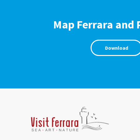
Map Ferrara and 
Download