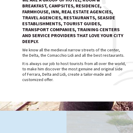
BREAKFAST, CAMPSITES, RESIDENCE,
FARMHOUSE, INN, REAL ESTATE AGENCIES,
TRAVEL AGENCIES, RESTAURANTS, SEASIDE
ESTABLISHMENTS, TOURIST GUIDES,
TRANSPORT COMPANIES, TRAINING CENTERS
AND SERVICE PROVIDERS THAT LOVE YOUR CITY
DEEPLY.
We know all the medieval narrow streets of the center,
the Delta, the Comacchio Lidi and all the best restaurants.
It is always our job to host tourists from all over the world,
to make him discover the most genuine and original side
of Ferrara, Delta and Lidi, create a tailor-made and
customized offer.