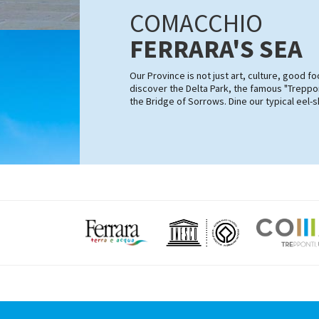
COMACCHIO
FERRARA'S SEA
Our Province is not just art, culture, good 
discover the Delta Park, the famous "Treppon
the Bridge of Sorrows. Dine our typical eel-