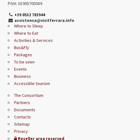
P.IVA: 01905700389
+39 0532 783944
assistenza@visitferrara.info
Where to Sleep
Where to Eat
Activities & Services
Bus&Fly
Packages
To be seen
Events
Business
Accessible tourism
The Consortium
Partners
Documents
Contacts
Sitemap
Privacy
Reseller area reserved