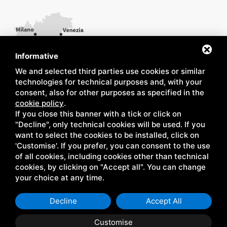
Informative
We and selected third parties use cookies or similar
technologies for technical purposes and, with your
consent, also for other purposes as specified in the
cookie policy
.
If you close this banner with a tick or click on
"Decline", only technical cookies will be used. If you
want to select the cookies to be installed, click on
'Customise'. If you prefer, you can consent to the use
of all cookies, including cookies other than technical
cookies, by clicking on "Accept all". You can change
your choice at any time.
Decline
Accept All
Customise