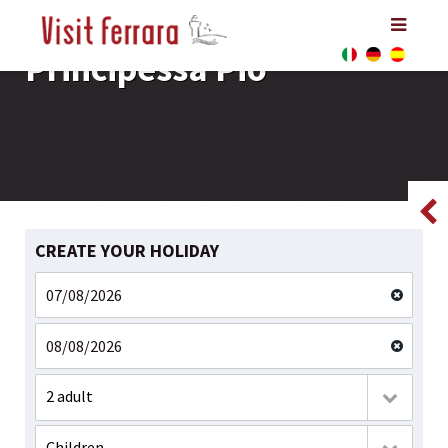
Principessa Pio
Principessa Pio
Principessa Pio
CREATE YOUR HOLIDAY
2 adult
Children