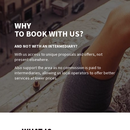
WHY
TO BOOK WITH US?
AND NOT WITH AN INTERMEDIARY?
With us access to unique proposals and offers, not
present elsewhere.
Also support the area as no commission is paid to
intermediaries, allowing us local operators to offer better
services at lower prices.