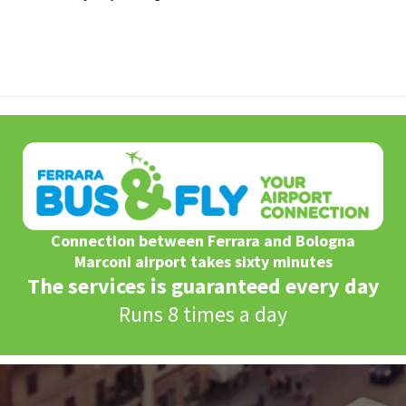
Connection between Ferrara and Bologna
Marconi airport takes sixty minutes
The services is guaranteed every day
Runs 8 times a day