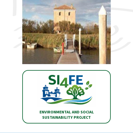
ENVIRONMENTAL AND SOCIAL
SUSTAINABILITY PROJECT