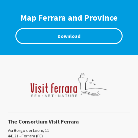
Map Ferrara and Province
Download
The Consortium Visit Ferrara
Via Borgo dei Leoni, 11
44121 - Ferrara (FE)