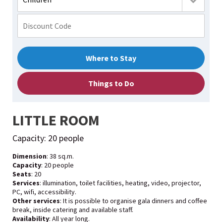
Where to Stay
Things to Do
LITTLE ROOM
Capacity: 20 people
Dimension
: 38 sq.m.
Capacity
: 20 people
Seats
: 20
Services
: illumination, toilet facilities, heating, video, projector,
PC, wifi, accessibility.
Other services
: It is possible to organise gala dinners and coffee
break, inside catering and available staff.
Availability
: All year long.