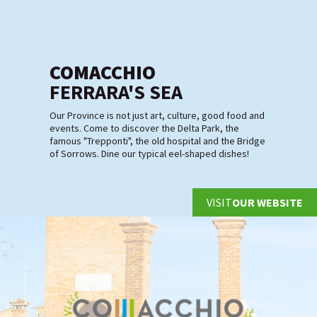
COMACCHIO
FERRARA'S SEA
Our Province is not just art, culture, good food and
events. Come to discover the Delta Park, the
famous "Trepponti", the old hospital and the Bridge
of Sorrows. Dine our typical eel-shaped dishes!
VISIT
OUR WEBSITE