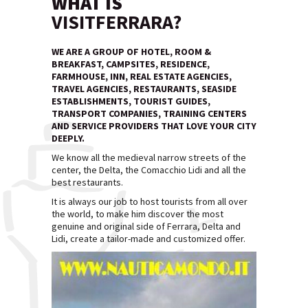
WHAT IS
VISITFERRARA?
WE ARE A GROUP OF HOTEL, ROOM &
BREAKFAST, CAMPSITES, RESIDENCE,
FARMHOUSE, INN, REAL ESTATE AGENCIES,
TRAVEL AGENCIES, RESTAURANTS, SEASIDE
ESTABLISHMENTS, TOURIST GUIDES,
TRANSPORT COMPANIES, TRAINING CENTERS
AND SERVICE PROVIDERS THAT LOVE YOUR CITY
DEEPLY.
We know all the medieval narrow streets of the
center, the Delta, the Comacchio Lidi and all the
best restaurants.
It is always our job to host tourists from all over
the world, to make him discover the most
genuine and original side of Ferrara, Delta and
Lidi, create a tailor-made and customized offer.