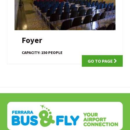
Foyer
CAPACITY: 150 PEOPLE
GO TO PAGE