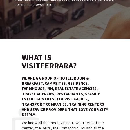
services at lower prices.
WHAT IS
VISITFERRARA?
WE ARE A GROUP OF HOTEL, ROOM &
BREAKFAST, CAMPSITES, RESIDENCE,
FARMHOUSE, INN, REAL ESTATE AGENCIES,
TRAVEL AGENCIES, RESTAURANTS, SEASIDE
ESTABLISHMENTS, TOURIST GUIDES,
TRANSPORT COMPANIES, TRAINING CENTERS
AND SERVICE PROVIDERS THAT LOVE YOUR CITY
DEEPLY.
We know all the medieval narrow streets of the
center, the Delta, the Comacchio Lidi and all the