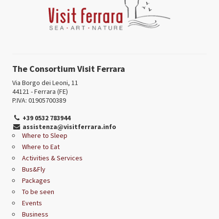
The Consortium Visit Ferrara
Via Borgo dei Leoni, 11
44121 - Ferrara (FE)
P.IVA: 01905700389
+39 0532 783944
assistenza@visitferrara.info
Where to Sleep
Where to Eat
Activities & Services
Bus&Fly
Packages
To be seen
Events
Business