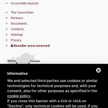
Accessible tourism
The Consortium
Partners
Documents
Contacts
Sitemap
Privacy
Reseller area reserved
Informative
We and selected third parties use cookies or similar
technologies for technical purposes and, with your
consent, also for other purposes as specified in the
cookie policy
.
If you close this banner with a tick or click on
"Decline", only technical cookies will be used. If you