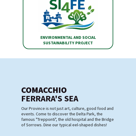
ENVIRONMENTAL AND SOCIAL
SUSTAINABILITY PROJECT
COMACCHIO
FERRARA'S SEA
Our Province is not just art, culture, good food and
events. Come to discover the Delta Park, the
famous "Trepponti", the old hospital and the Bridge
of Sorrows. Dine our typical eel-shaped dishes!