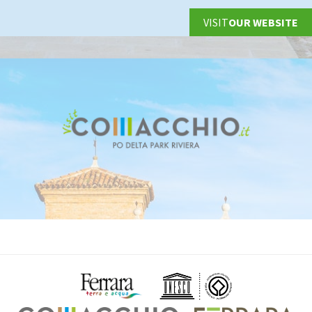
VISIT
OUR WEBSITE