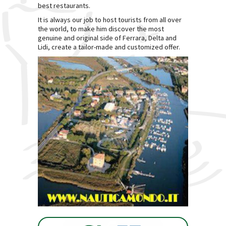
best restaurants.
It is always our job to host tourists from all over
the world, to make him discover the most
genuine and original side of Ferrara, Delta and
Lidi, create a tailor-made and customized offer.