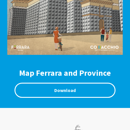
Map Ferrara and Province
Download