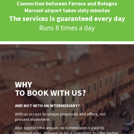
Connection between Ferrara and Bologna
Marconi airport takes sixty minutes
The services is guaranteed every day
Runs 8 times a day
WHY
TO BOOK WITH US?
AND NOT WITH AN INTERMEDIARY?
With us access to unique proposals and offers, not
present elsewhere.
Also support the area as no commission is paid to
intermediaries, allowing us local operators to offer better