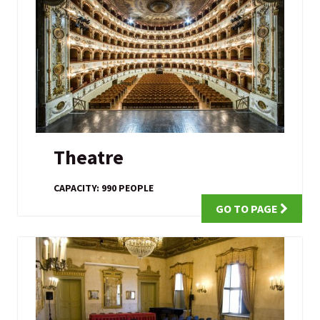
Theatre
CAPACITY: 990 PEOPLE
GO TO PAGE