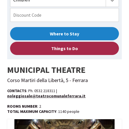
Where to Stay
Things to Do
MUNICIPAL THEATRE
Corso Martiri della Libertà, 5 - Ferrara
CONTACTS
: Ph. 0532 218311 |
noleggiosale@teatrocomunaleferrara.it
ROOMS NUMBER
: 2
TOTAL MAXIMUM CAPACITY
: 1140 people