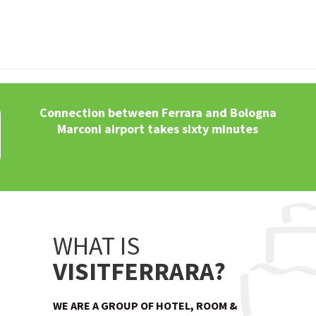
Connection between Ferrara and Bologna
Marconi airport takes sixty minutes
WHAT IS
VISITFERRARA?
WE ARE A GROUP OF HOTEL, ROOM &