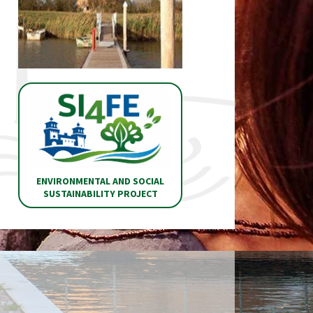
ENVIRONMENTAL AND SOCIAL
SUSTAINABILITY PROJECT