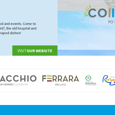
food and events. Come to
ti", the old hospital and
shaped dishes!
VISIT
OUR WEBSITE