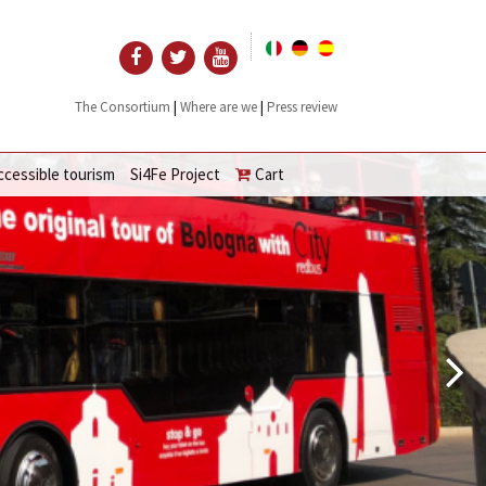
|
|
The Consortium
Where are we
Press review
ccessible tourism
Si4Fe Project
Cart