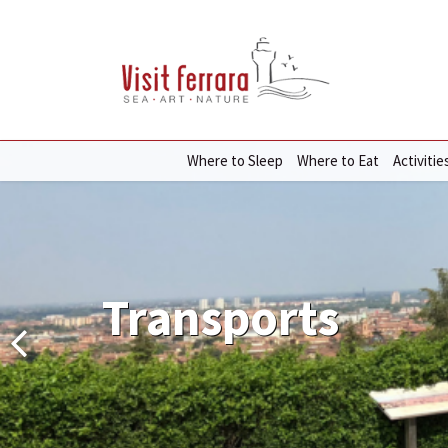
Where to Sleep
Where to Eat
Activitie
Transports
Transports
Transports