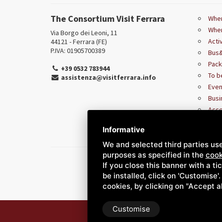
The Consortium Visit Ferrara
Wher
Wher
Via Borgo dei Leoni, 11
Acti
44121 - Ferrara (FE)
P.IVA: 01905700389
Bus&
Pac
+39 0532 783944
To b
assistenza@visitferrara.info
Even
Busi
Acce
Informative
We and selected third parties use
purposes as specified in the
cook
If you close this banner with a ti
be installed, click on 'Customise'
cookies, by clicking on "Accept a
Customise