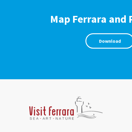
Map Ferrara and 
Download