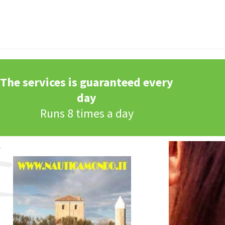
The services is guaranteed every
day
Runs 8 times a day