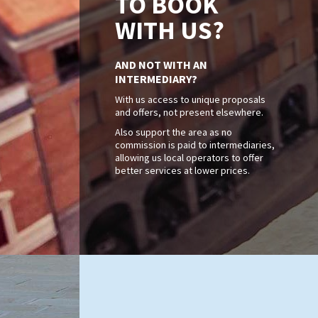
TO BOOK
WITH US?
AND NOT WITH AN
INTERMEDIARY?
With us access to unique proposals
and offers, not present elsewhere.
Also support the area as no
commission is paid to intermediaries,
allowing us local operators to offer
better services at lower prices.