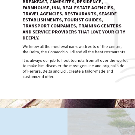
BREAKFAST, CAMPSITES, RESIDENCE,
FARMHOUSE, INN, REAL ESTATE AGENCIES,
TRAVEL AGENCIES, RESTAURANTS, SEASIDE
ESTABLISHMENTS, TOURIST GUIDES,
TRANSPORT COMPANIES, TRAINING CENTERS
AND SERVICE PROVIDERS THAT LOVE YOUR CITY
DEEPLY.
We know all the medieval narrow streets of the center,
the Delta, the Comacchio Lidi and all the best restaurants.
It is always our job to host tourists from all over the world,
to make him discover the most genuine and original side
of Ferrara, Delta and Lidi, create a tailor-made and
customized offer.