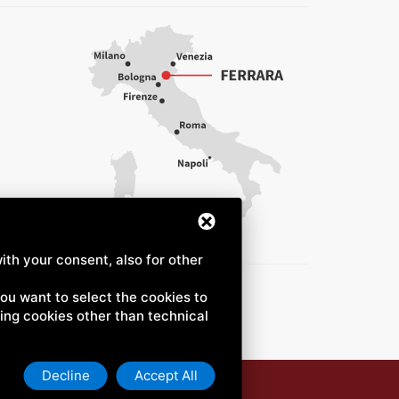
ith your consent, also for other
 you want to select the cookies to
uding cookies other than technical
Decline
Accept All