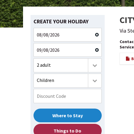
CIT
CREATE YOUR HOLIDAY
Via St
Contac
Service
BR
2 adult
Children
Where to Stay
Things to Do