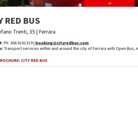
Y RED BUS
efano Trenti, 35 | Ferrara
t
: Ph. 366 6161319 |
booking@cityredbus.com
s
: Transport services within and around the city of Ferrara with Open Bus, 
OCHURE: CITY RED BUS