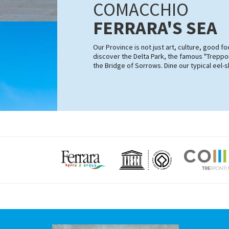
COMACCHIO
FERRARA'S SEA
Our Province is not just art, culture, good 
discover the Delta Park, the famous "Treppon
the Bridge of Sorrows. Dine our typical eel-