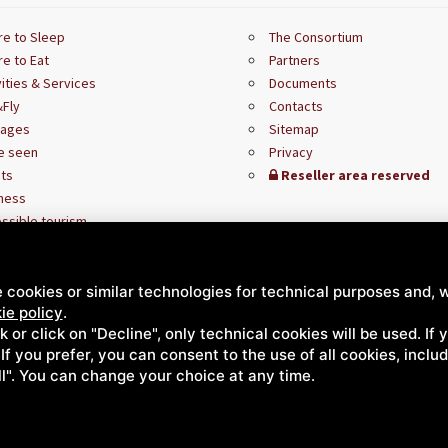
e to Sleep
The Consortium
e to Eat
Partners
vities & Services
Documents
Fly
Contacts
kages
Sitemap
e seen
Privacy
ts
Reseller area reserved
ness
ssible tourism
 cookies or similar technologies for technical purposes and, w
ie policy
.
ck or click on "Decline", only technical cookies will be used. If
. If you prefer, you can consent to the use of all cookies, incl
ll". You can change your choice at any time.