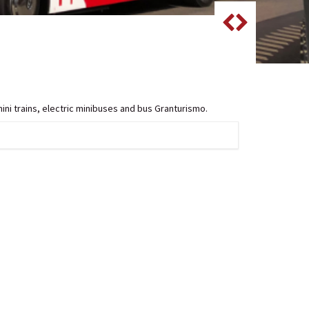
mini trains, electric minibuses and bus Granturismo.