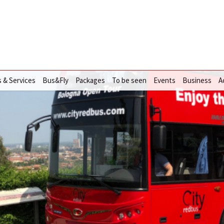
s & Services
Bus&Fly
Packages
To be seen
Events
Business
A