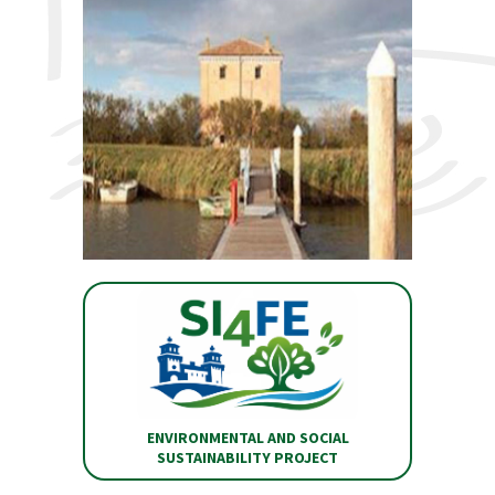
ENVIRONMENTAL AND SOCIAL
SUSTAINABILITY PROJECT