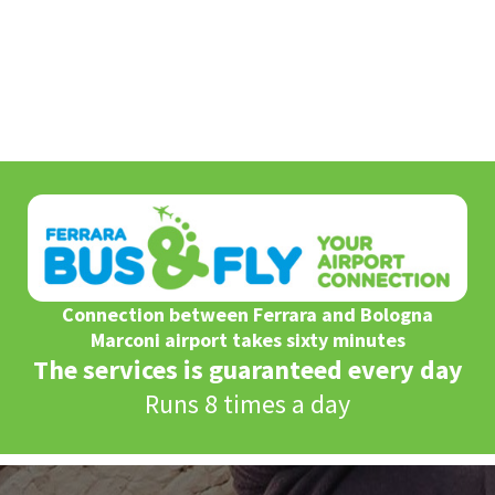
Connection between Ferrara and Bologna
Marconi airport takes sixty minutes
The services is guaranteed every day
Runs 8 times a day