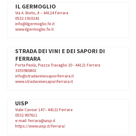
IL GERMOGLIO
Via A. Boito, 8 – 44124 Ferrara
0532 1910241
info@ilgermoglio.fe.it
www.ilgermoglio.fe.it
STRADA DEI VINI E DEI SAPORI DI
FERRARA
Porta Paola, Piazza Travaglio 20 - 44121 Ferrara
3355980801
info@stradaviniesaporiferrara.it
www.stradaviniesaporiferrara.it
UISP
Viale Cavour 147– 44121 Ferrara
0532 907611
e-mail: ferrara@uisp.it
https://www.uisp.it/ferrara/