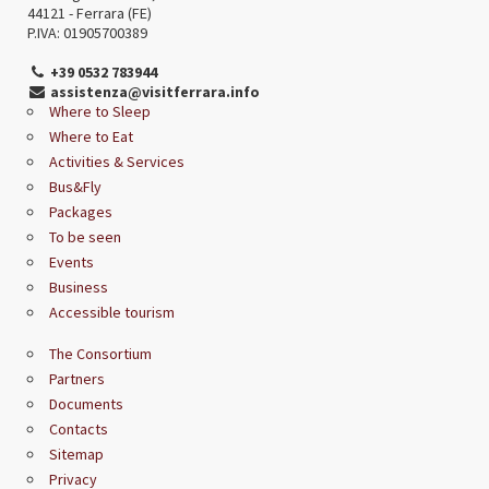
44121 - Ferrara (FE)
P.IVA: 01905700389
+39 0532 783944
assistenza@visitferrara.info
Where to Sleep
Where to Eat
Activities & Services
Bus&Fly
Packages
To be seen
Events
Business
Accessible tourism
The Consortium
Partners
Documents
Contacts
Sitemap
Privacy