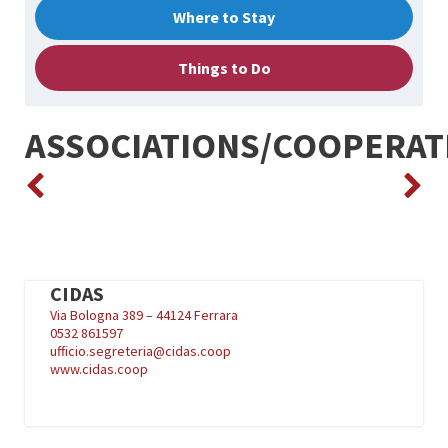
Where to Stay
Things to Do
ASSOCIATIONS/COOPERAT
CIDAS
Via Bologna 389 – 44124 Ferrara
0532 861597
ufficio.segreteria@cidas.coop
www.cidas.coop