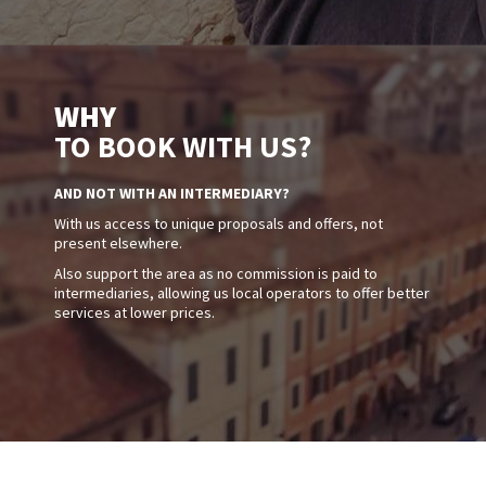
WHY
TO BOOK WITH US?
AND NOT WITH AN INTERMEDIARY?
With us access to unique proposals and offers, not
present elsewhere.
Also support the area as no commission is paid to
intermediaries, allowing us local operators to offer better
services at lower prices.