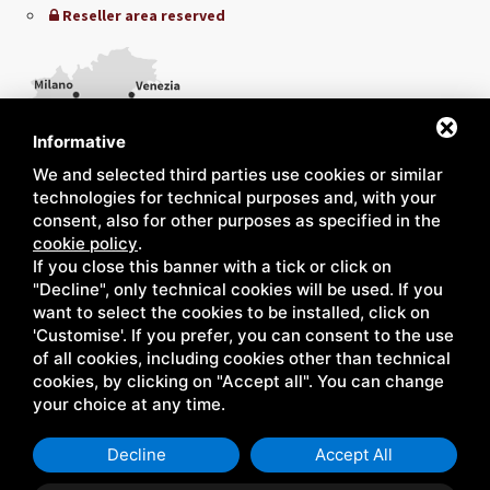
Reseller area reserved
Informative
We and selected third parties use cookies or similar
technologies for technical purposes and, with your
consent, also for other purposes as specified in the
cookie policy
.
If you close this banner with a tick or click on
"Decline", only technical cookies will be used. If you
want to select the cookies to be installed, click on
'Customise'. If you prefer, you can consent to the use
of all cookies, including cookies other than technical
cookies, by clicking on "Accept all". You can change
your choice at any time.
Decline
Accept All