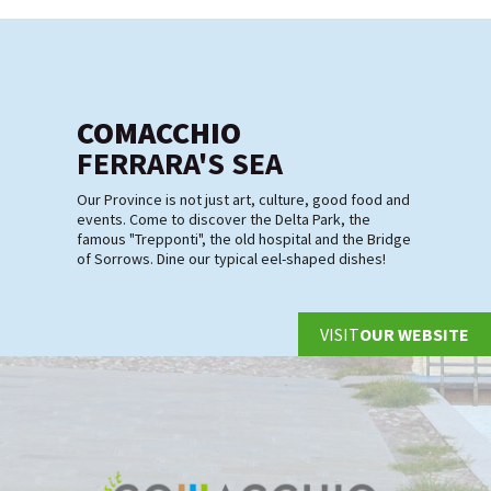
COMACCHIO
FERRARA'S SEA
Our Province is not just art, culture, good food and
events. Come to discover the Delta Park, the
famous "Trepponti", the old hospital and the Bridge
of Sorrows. Dine our typical eel-shaped dishes!
VISIT
OUR WEBSITE