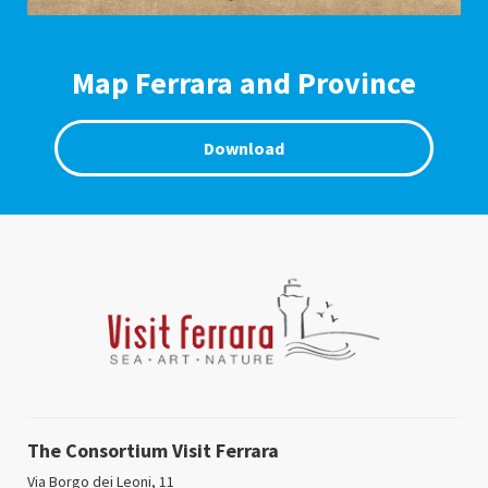
Map Ferrara and Province
Download
The Consortium Visit Ferrara
Via Borgo dei Leoni, 11