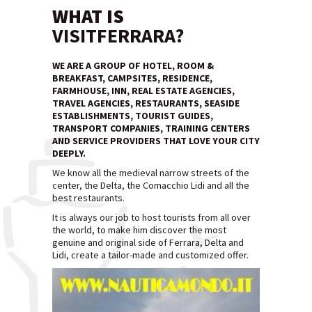
WHAT IS
VISITFERRARA?
WE ARE A GROUP OF HOTEL, ROOM &
BREAKFAST, CAMPSITES, RESIDENCE,
FARMHOUSE, INN, REAL ESTATE AGENCIES,
TRAVEL AGENCIES, RESTAURANTS, SEASIDE
ESTABLISHMENTS, TOURIST GUIDES,
TRANSPORT COMPANIES, TRAINING CENTERS
AND SERVICE PROVIDERS THAT LOVE YOUR CITY
DEEPLY.
We know all the medieval narrow streets of the
center, the Delta, the Comacchio Lidi and all the
best restaurants.
It is always our job to host tourists from all over
the world, to make him discover the most
genuine and original side of Ferrara, Delta and
Lidi, create a tailor-made and customized offer.