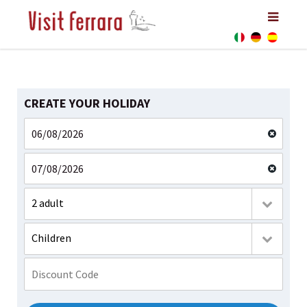
CREATE YOUR HOLIDAY
2 adult
Children