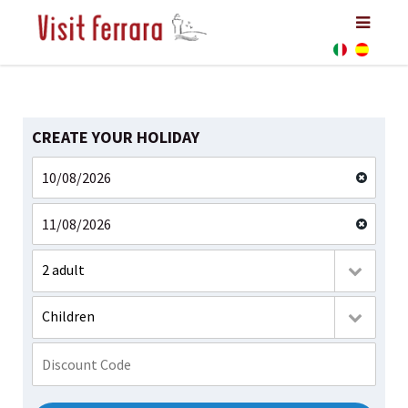
CREATE YOUR HOLIDAY
2 adult
Children