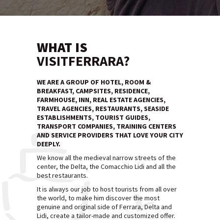
WHAT IS
VISITFERRARA?
WE ARE A GROUP OF HOTEL, ROOM &
BREAKFAST, CAMPSITES, RESIDENCE,
FARMHOUSE, INN, REAL ESTATE AGENCIES,
TRAVEL AGENCIES, RESTAURANTS, SEASIDE
ESTABLISHMENTS, TOURIST GUIDES,
TRANSPORT COMPANIES, TRAINING CENTERS
AND SERVICE PROVIDERS THAT LOVE YOUR CITY
DEEPLY.
We know all the medieval narrow streets of the
center, the Delta, the Comacchio Lidi and all the
best restaurants.
It is always our job to host tourists from all over
the world, to make him discover the most
genuine and original side of Ferrara, Delta and
Lidi, create a tailor-made and customized offer.