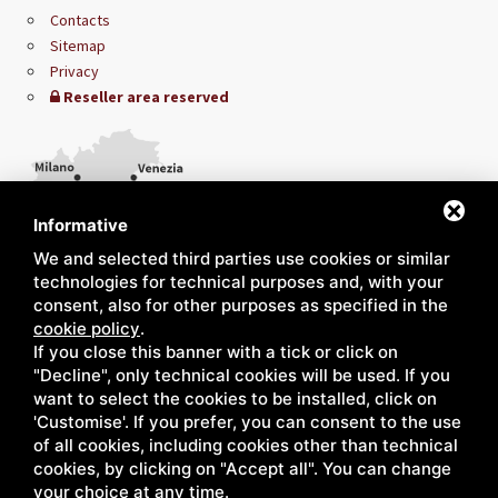
Contacts
Sitemap
Privacy
Reseller area reserved
Informative
We and selected third parties use cookies or similar
technologies for technical purposes and, with your
consent, also for other purposes as specified in the
cookie policy
.
If you close this banner with a tick or click on
"Decline", only technical cookies will be used. If you
want to select the cookies to be installed, click on
'Customise'. If you prefer, you can consent to the use
of all cookies, including cookies other than technical
cookies, by clicking on "Accept all". You can change
your choice at any time.