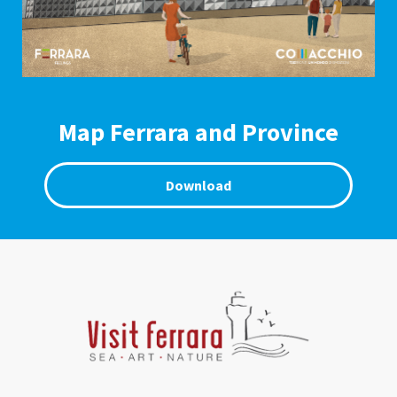
Map Ferrara and Province
Download