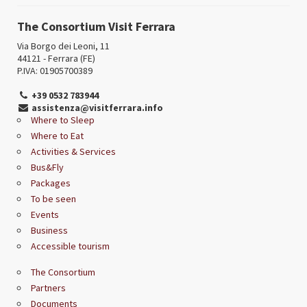
The Consortium Visit Ferrara
Via Borgo dei Leoni, 11
44121 - Ferrara (FE)
P.IVA: 01905700389
+39 0532 783944
assistenza@visitferrara.info
Where to Sleep
Where to Eat
Activities & Services
Bus&Fly
Packages
To be seen
Events
Business
Accessible tourism
The Consortium
Partners
Documents