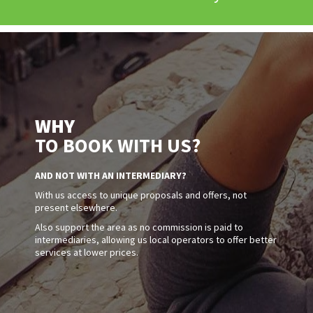
WHY
TO BOOK WITH US?
AND NOT WITH AN INTERMEDIARY?
With us access to unique proposals and offers, not
present elsewhere.
Also support the area as no commission is paid to
intermediaries, allowing us local operators to offer better
services at lower prices.