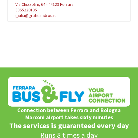
Via Chizzolini, 64 - 44123 Ferrara
3355220135
giulia@graficandros.it
Connection between Ferrara and Bologna
Marconi airport takes sixty minutes
The services is guaranteed every day
Runs 8 times a day