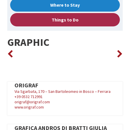
Where to Stay
Things to Do
GRAPHIC
ORIGRAF
Via Sgarbata, 170 – San Bartoleomeo in Bosco – Ferrara
+39
0532 712991
origraf@origraf.com
www.origraf.com
GRAFICA ANDROS DI BRATTI GIULIA