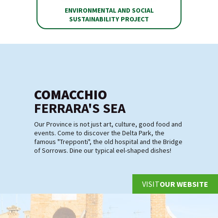
ENVIRONMENTAL AND SOCIAL
SUSTAINABILITY PROJECT
COMACCHIO
FERRARA'S SEA
Our Province is not just art, culture, good food and
events. Come to discover the Delta Park, the
famous "Trepponti", the old hospital and the Bridge
of Sorrows. Dine our typical eel-shaped dishes!
VISIT
OUR WEBSITE