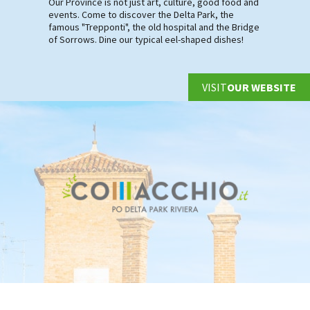
Our Province is not just art, culture, good food and
events. Come to discover the Delta Park, the
famous "Trepponti", the old hospital and the Bridge
of Sorrows. Dine our typical eel-shaped dishes!
VISIT
OUR WEBSITE