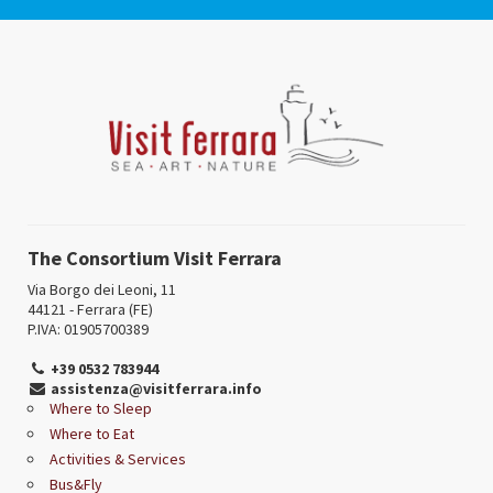
The Consortium Visit Ferrara
Via Borgo dei Leoni, 11
44121 - Ferrara (FE)
P.IVA: 01905700389
+39 0532 783944
assistenza@visitferrara.info
Where to Sleep
Where to Eat
Activities & Services
Bus&Fly