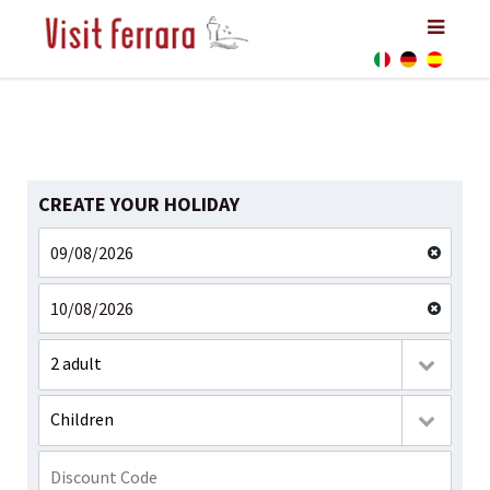
CREATE YOUR HOLIDAY
2 adult
Children