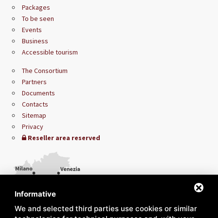
Packages
To be seen
Events
Business
Accessible tourism
The Consortium
Partners
Documents
Contacts
Sitemap
Privacy
Reseller area reserved
Informative
We and selected third parties use cookies or similar