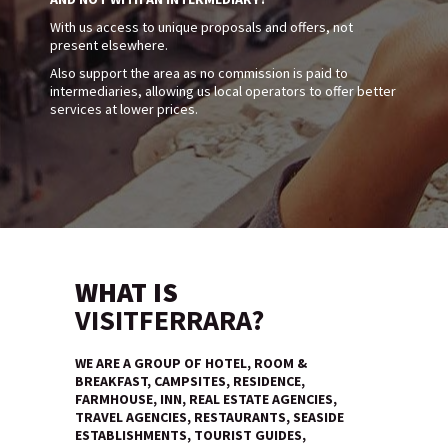
With us access to unique proposals and offers, not
present elsewhere.
Also support the area as no commission is paid to
intermediaries, allowing us local operators to offer better
services at lower prices.
WHAT IS
VISITFERRARA?
WE ARE A GROUP OF HOTEL, ROOM &
BREAKFAST, CAMPSITES, RESIDENCE,
FARMHOUSE, INN, REAL ESTATE AGENCIES,
TRAVEL AGENCIES, RESTAURANTS, SEASIDE
ESTABLISHMENTS, TOURIST GUIDES,