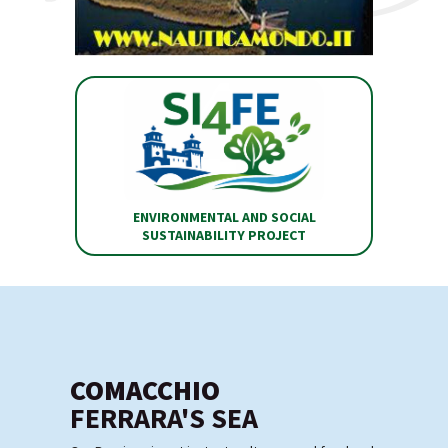
ENVIRONMENTAL AND SOCIAL
SUSTAINABILITY PROJECT
COMACCHIO
FERRARA'S SEA