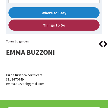
Where to Stay
Things to Do
Touristic guides
EMMA BUZZONI
Guida turistica certificata
331 9370749
emma.buzzoni@gmail.com