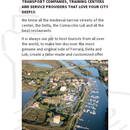
TRANSPORT COMPANIES, TRAINING CENTERS
AND SERVICE PROVIDERS THAT LOVE YOUR CITY
DEEPLY.
We know all the medieval narrow streets of the
center, the Delta, the Comacchio Lidi and all the
best restaurants.
It is always our job to host tourists from all over
the world, to make him discover the most
genuine and original side of Ferrara, Delta and
Lidi, create a tailor-made and customized offer.