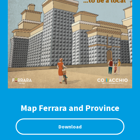
Map Ferrara and Province
Download