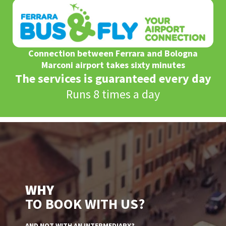
Connection between Ferrara and Bologna
Marconi airport takes sixty minutes
The services is guaranteed every day
Runs 8 times a day
WHY
TO BOOK WITH US?
AND NOT WITH AN INTERMEDIARY?