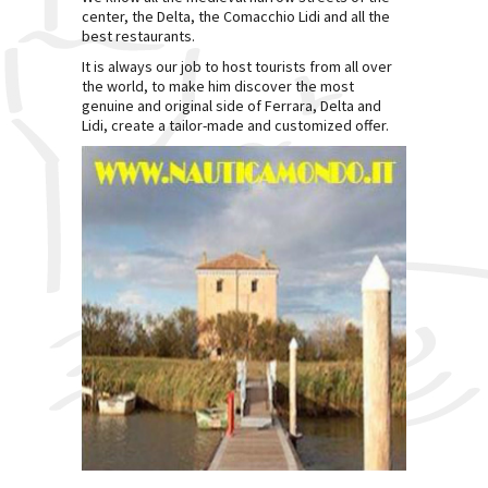
center, the Delta, the Comacchio Lidi and all the
best restaurants.
It is always our job to host tourists from all over
the world, to make him discover the most
genuine and original side of Ferrara, Delta and
Lidi, create a tailor-made and customized offer.