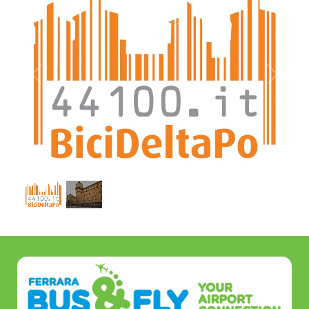
1
/
2