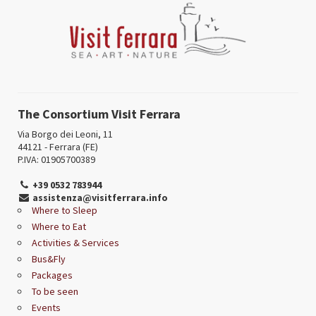
The Consortium Visit Ferrara
Via Borgo dei Leoni, 11
44121 - Ferrara (FE)
P.IVA: 01905700389
+39 0532 783944
assistenza@visitferrara.info
Where to Sleep
Where to Eat
Activities & Services
Bus&Fly
Packages
To be seen
Events