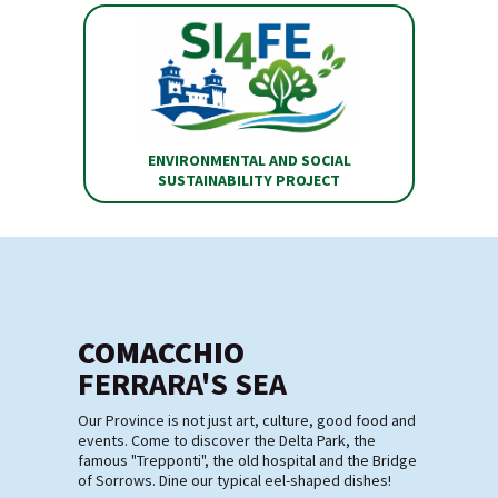
ENVIRONMENTAL AND SOCIAL
SUSTAINABILITY PROJECT
COMACCHIO
FERRARA'S SEA
Our Province is not just art, culture, good food and
events. Come to discover the Delta Park, the
famous "Trepponti", the old hospital and the Bridge
of Sorrows. Dine our typical eel-shaped dishes!