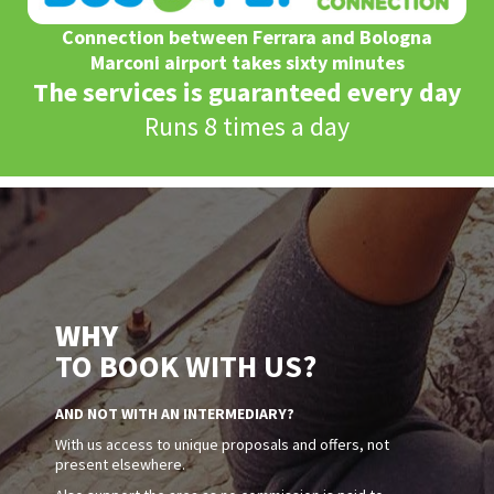
Connection between Ferrara and Bologna
Marconi airport takes sixty minutes
The services is guaranteed every day
Runs 8 times a day
WHY
TO BOOK WITH US?
AND NOT WITH AN INTERMEDIARY?
With us access to unique proposals and offers, not
present elsewhere.