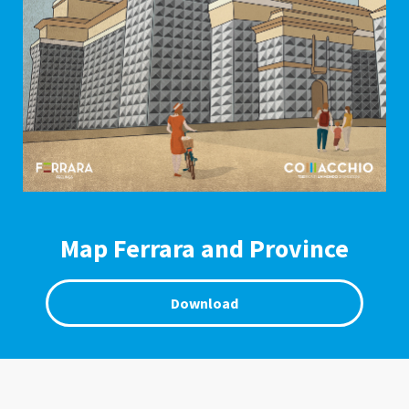
Map Ferrara and Province
Download