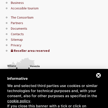
Business
Accessible tourism
The Consortium
Partners
Documents
Contacts
Sitemap
Privacy
Reseller area reserved
Informative
We and selected third parties use cookies or similar
technologies for technical purposes and, with your
consent, also for other purposes as specified in the
cookie policy
.
If you close this banner with a tick or click on