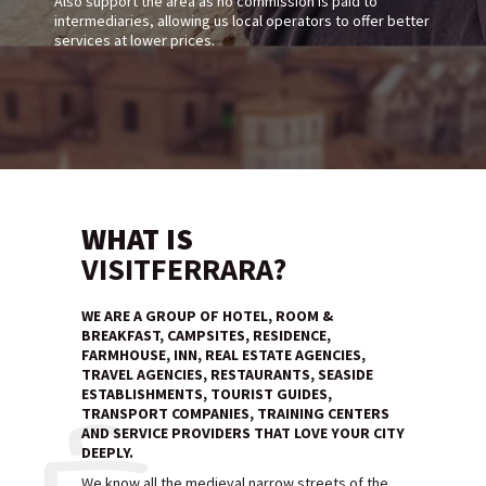
Also support the area as no commission is paid to
intermediaries, allowing us local operators to offer better
services at lower prices.
WHAT IS
VISITFERRARA?
WE ARE A GROUP OF HOTEL, ROOM &
BREAKFAST, CAMPSITES, RESIDENCE,
FARMHOUSE, INN, REAL ESTATE AGENCIES,
TRAVEL AGENCIES, RESTAURANTS, SEASIDE
ESTABLISHMENTS, TOURIST GUIDES,
TRANSPORT COMPANIES, TRAINING CENTERS
AND SERVICE PROVIDERS THAT LOVE YOUR CITY
DEEPLY.
We know all the medieval narrow streets of the