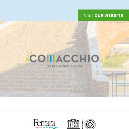
VISIT
OUR WEBSITE