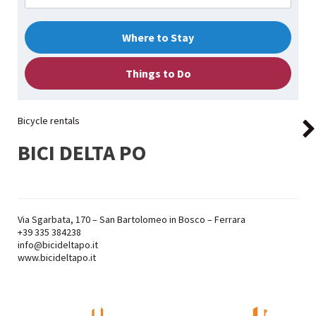
Where to Stay
Things to Do
Bicycle rentals
BICI DELTA PO
Via Sgarbata, 170 – San Bartolomeo in Bosco – Ferrara
+39
335 384238
info@bicideltapo.it
www.bicideltapo.it