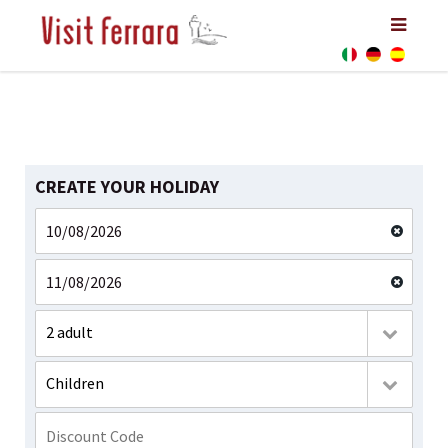
CREATE YOUR HOLIDAY
2 adult
Children