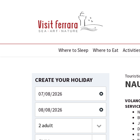
Where to Sleep
Where to Eat
Activitie
Touristi
CREATE YOUR HOLIDAY
NA
VOLANO
SERVIC
N
B
J
2 adult
D
E