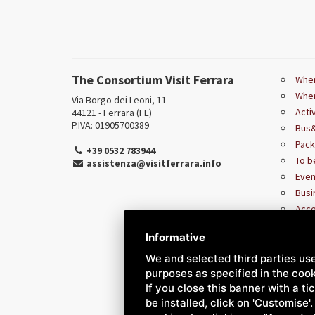
The Consortium Visit Ferrara
Wher
Wher
Via Borgo dei Leoni, 11
Acti
44121 - Ferrara (FE)
P.IVA: 01905700389
Bus&
Pac
+39 0532 783944
To b
assistenza@visitferrara.info
Even
Busi
Acce
Informative
We and selected third parties use
purposes as specified in the
cook
If you close this banner with a ti
be installed, click on 'Customise'