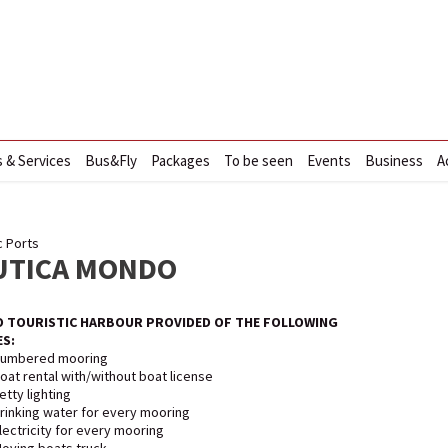
s & Services
Bus&Fly
Packages
To be seen
Events
Business
A
c Ports
UTICA MONDO
 TOURISTIC HARBOUR PROVIDED OF THE FOLLOWING
ES:
umbered mooring
oat rental with/without boat license
etty lighting
rinking water for every mooring
lectricity for every mooring