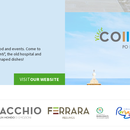
food and events. Come to
ti", the old hospital and
shaped dishes!
VISIT
OUR WEBSITE