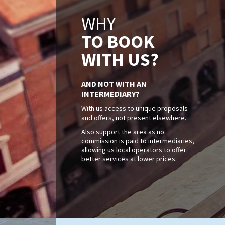
WHY
TO BOOK
WITH US?
AND NOT WITH AN
INTERMEDIARY?
With us access to unique proposals
and offers, not present elsewhere.
Also support the area as no
commission is paid to intermediaries,
allowing us local operators to offer
better services at lower prices.