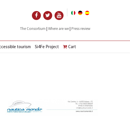
|
|
The Consortium
Where are we
Press review
ccessible tourism
Si4Fe Project
Cart