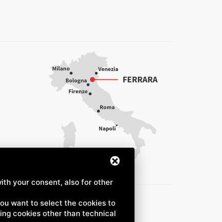
ith your consent, also for other
 you want to select the cookies to
uding cookies other than technical