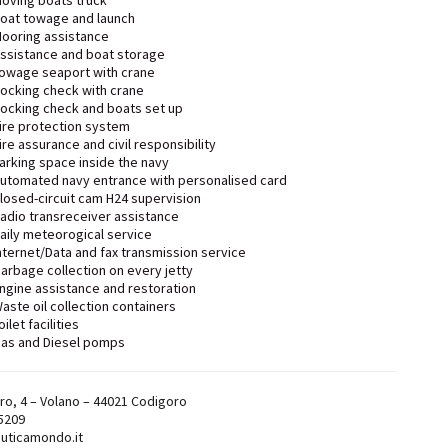
oving boats truck
oat towage and launch
ooring assistance
ssistance and boat storage
owage seaport with crane
ocking check with crane
ocking check and boats set up
ire protection system
ire assurance and civil responsibility
arking space inside the navy
utomated navy entrance with personalised card
losed-circuit cam H24 supervision
adio transreceiver assistance
aily meteorogical service
nternet/Data and fax transmission service
arbage collection on every jetty
ngine assistance and restoration
aste oil collection containers
oilet facilities
as and Diesel pomps
ro, 4 – Volano – 44021 Codigoro
5209
uticamondo.it