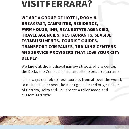
VISITFERRARA?
WE ARE A GROUP OF HOTEL, ROOM &
BREAKFAST, CAMPSITES, RESIDENCE,
FARMHOUSE, INN, REAL ESTATE AGENCIES,
TRAVEL AGENCIES, RESTAURANTS, SEASIDE
ESTABLISHMENTS, TOURIST GUIDES,
TRANSPORT COMPANIES, TRAINING CENTERS
AND SERVICE PROVIDERS THAT LOVE YOUR CITY
DEEPLY.
We know all the medieval narrow streets of the center,
the Delta, the Comacchio Lidi and all the best restaurants.
It is always our job to host tourists from all over the world,
to make him discover the most genuine and original side
of Ferrara, Delta and Lidi, create a tailor-made and
customized offer.