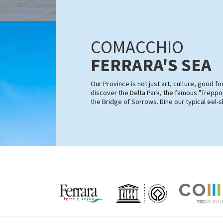
COMACCHIO
FERRARA'S SEA
Our Province is not just art, culture, good 
discover the Delta Park, the famous "Treppon
the Bridge of Sorrows. Dine our typical eel-