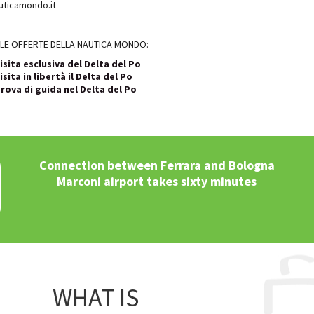
ticamondo.it
LE OFFERTE DELLA NAUTICA MONDO:
isita esclusiva del Delta del Po
isita in libertà il Delta del Po
rova di guida nel Delta del Po
Connection between Ferrara and Bologna
Marconi airport takes sixty minutes
WHAT IS