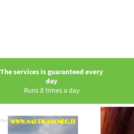
The services is guaranteed every
day
Runs 8 times a day