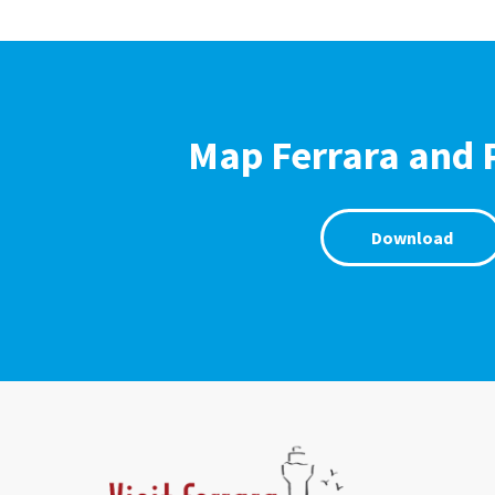
Map Ferrara and 
Download