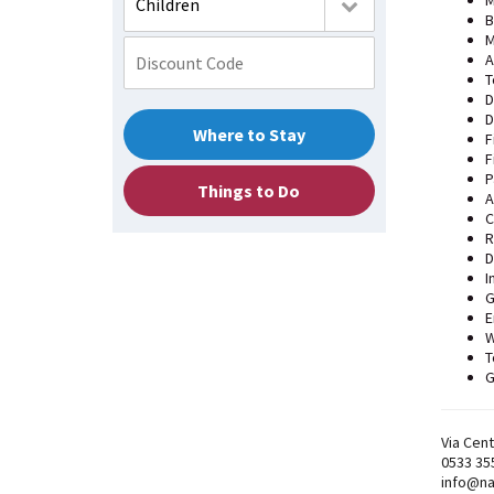
M
Children
B
M
A
T
D
D
Where to Stay
F
F
P
Things to Do
A
C
R
D
I
G
E
W
T
G
Via Cent
0533 35
info@na