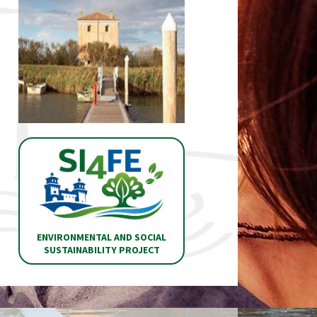
ENVIRONMENTAL AND SOCIAL
SUSTAINABILITY PROJECT