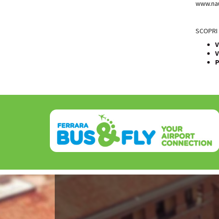
www.nau
SCOPRI 
V
V
P