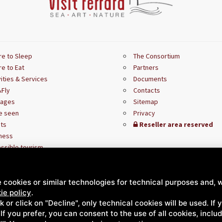
e to Sleep
The Consortium
e to Eat
Partners
vities & Services
Documents
Fly
Contacts
kages
Sitemap
e seen
Privacy
ts
Reseller area reserved
ness
ssible tourism
 cookies or similar technologies for technical purposes and, w
ie policy
.
ck or click on "Decline", only technical cookies will be used. If
. If you prefer, you can consent to the use of all cookies, incl