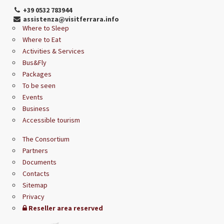
+39 0532 783944
assistenza@visitferrara.info
Where to Sleep
Where to Eat
Activities & Services
Bus&Fly
Packages
To be seen
Events
Business
Accessible tourism
The Consortium
Partners
Documents
Contacts
Sitemap
Privacy
Reseller area reserved