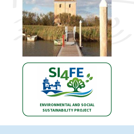
ENVIRONMENTAL AND SOCIAL
SUSTAINABILITY PROJECT