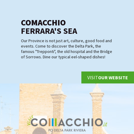
COMACCHIO
FERRARA'S SEA
Our Province is not just art, culture, good food and
events. Come to discover the Delta Park, the
famous "Trepponti", the old hospital and the Bridge
of Sorrows. Dine our typical eel-shaped dishes!
VISIT
OUR WEBSITE