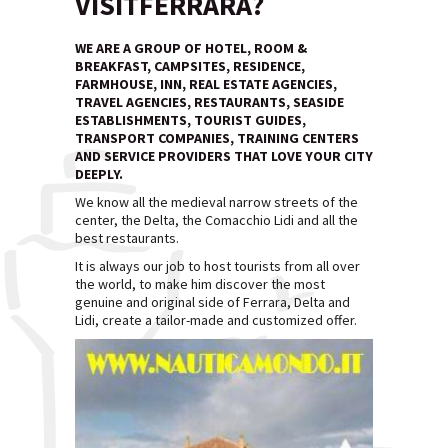
VISITFERRARA?
WE ARE A GROUP OF HOTEL, ROOM &
BREAKFAST, CAMPSITES, RESIDENCE,
FARMHOUSE, INN, REAL ESTATE AGENCIES,
TRAVEL AGENCIES, RESTAURANTS, SEASIDE
ESTABLISHMENTS, TOURIST GUIDES,
TRANSPORT COMPANIES, TRAINING CENTERS
AND SERVICE PROVIDERS THAT LOVE YOUR CITY
DEEPLY.
We know all the medieval narrow streets of the
center, the Delta, the Comacchio Lidi and all the
best restaurants.
It is always our job to host tourists from all over
the world, to make him discover the most
genuine and original side of Ferrara, Delta and
Lidi, create a tailor-made and customized offer.