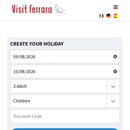
CREATE YOUR HOLIDAY
2 adult
Children