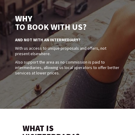
WHY
TO BOOK WITH US?
AND NOT WITH AN INTERMEDIARY?
With us access to unique proposals and offers, not
present elsewhere.
Also support the area as no commission is paid to
intermediaries, allowing us local operators to offer better
services at lower prices.
WHAT IS