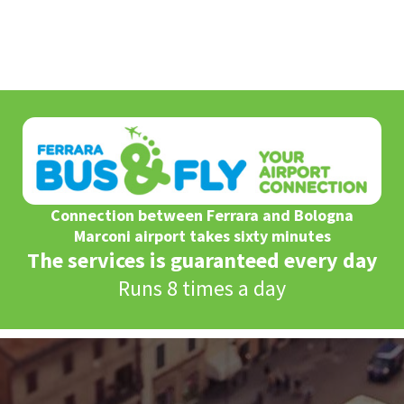
Connection between Ferrara and Bologna
Marconi airport takes sixty minutes
The services is guaranteed every day
Runs 8 times a day