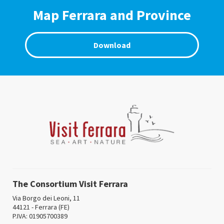
Map Ferrara and Province
Download
The Consortium Visit Ferrara
Via Borgo dei Leoni, 11
44121 - Ferrara (FE)
P.IVA: 01905700389