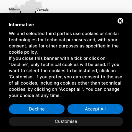
Informative
We and selected third parties use cookies or similar
technologies for technical purposes and, with your
consent, also for other purposes as specified in the
cookie policy
.
If you close this banner with a tick or click on
"Decline", only technical cookies will be used. If you
want to select the cookies to be installed, click on
'Customise'. If you prefer, you can consent to the use
of all cookies, including cookies other than technical
cookies, by clicking on "Accept all". You can change
your choice at any time.
Decline
Accept All
Customise