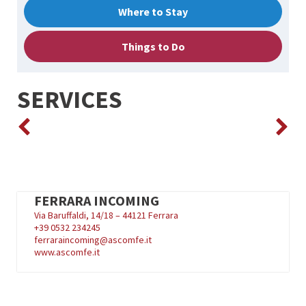
Where to Stay
Things to Do
SERVICES
FERRARA INCOMING
Via Baruffaldi, 14/18 – 44121 Ferrara
+39
0532 234245
ferraraincoming@ascomfe.it
www.ascomfe.it