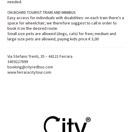
needed.
ON BOARD TOURIST TRAIN AND MINIBUS
Easy access for individuals with disabilities: on each train there's a
space for wheelchair; we therefore suggest to call in order to
book it on the desired route.
Small size pets are allowed (dogs, cats) for free; medium and
large size pets are allowed, paying kids price € 3,00
Via Stefano Trenti, 35 – 44121 Ferrara
3459227699
booking@cityredbus.com
www.ferraracitytour.com