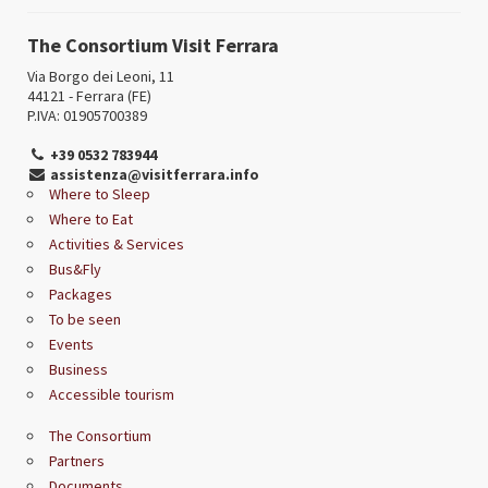
The Consortium Visit Ferrara
Via Borgo dei Leoni, 11
44121 - Ferrara (FE)
P.IVA: 01905700389
+39 0532 783944
assistenza@visitferrara.info
Where to Sleep
Where to Eat
Activities & Services
Bus&Fly
Packages
To be seen
Events
Business
Accessible tourism
The Consortium
Partners
Documents