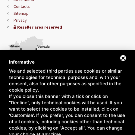
Contacts
Sitemap
Privacy
Reseller area reserved
Informative
We and selected third parties use cookies or similar
technologies for technical purposes and, with your
consent, also for other purposes as specified in the
cookie policy
.
If you close this banner with a tick or click on
"Decline", only technical cookies will be used. If you
want to select the cookies to be installed, click on
'Customise'. If you prefer, you can consent to the use
of all cookies, including cookies other than technical
cookies, by clicking on "Accept all". You can change
your choice at any time.