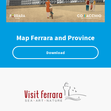
Map Ferrara and Province
Download