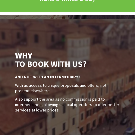
WHY
TO BOOK WITH US?
AND NOT WITH AN INTERMEDIARY?
With us access to unique proposals and offers, not
present elsewhere.
Also support the area as no commission is paid to
intermediaries, allowing us local operators to offer better
services at lower prices.