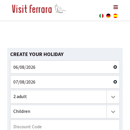
CREATE YOUR HOLIDAY
2 adult
Children