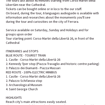
The tours last about 40 minutes starting from Corso Martiri della
Libertàm near the Cathedral.
Tickets can be bought online or in loco to the our staff.
On board, during the tour, 6 languages audioguide is available with
information and researches about the monuments you'll see
during the tour and curiosities on the city of Ferrara.
Service available on Saturday, Sunday and Holidays and for
groups upon order
Tour starting point: Corso Martiri della Libertà 26, in front of the
Cathedral
ITINERARIES and STOPS
BLUE ROUTE - TOURIST TRAIN
1. Castle - Corso Martiri della Libertà 26
2. Kennedy Tper stop (Piazza Travaglio and historic centre parking)
3. Palazzo dei Diamanti - Piazza Massari
RED ROUTE - 100% ELECTRIC MINIBUS
1. Castle - Corso Martiri della Libertà 26
2. Palazzo Schifanoia stop
3. Archaeological Museum
4. Saint George Church
HIGHLIGHTS
Reach city's main attractions easily seated.