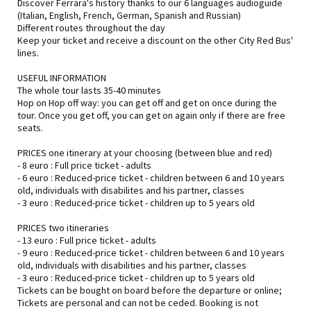
Discover Ferrara's history thanks to our 6 languages audioguide
(Italian, English, French, German, Spanish and Russian)
Different routes throughout the day
Keep your ticket and receive a discount on the other City Red Bus'
lines.
USEFUL INFORMATION
The whole tour lasts 35-40 minutes
Hop on Hop off way: you can get off and get on once during the
tour. Once you get off, you can get on again only if there are free
seats.
PRICES one itinerary at your choosing (between blue and red)
- 8 euro : Full price ticket - adults
- 6 euro : Reduced-price ticket - children between 6 and 10 years
old, individuals with disabilites and his partner, classes
- 3 euro : Reduced-price ticket - children up to 5 years old
PRICES two itineraries
- 13 euro : Full price ticket - adults
- 9 euro : Reduced-price ticket - children between 6 and 10 years
old, individuals with disabilities and his partner, classes
- 3 euro : Reduced-price ticket - children up to 5 years old
Tickets can be bought on board before the departure or online;
Tickets are personal and can not be ceded. Booking is not