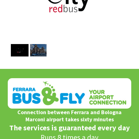
1
/
2
Connection between Ferrara and Bologna
Marconi airport takes sixty minutes
The services is guaranteed every day
Runs 8 times a day