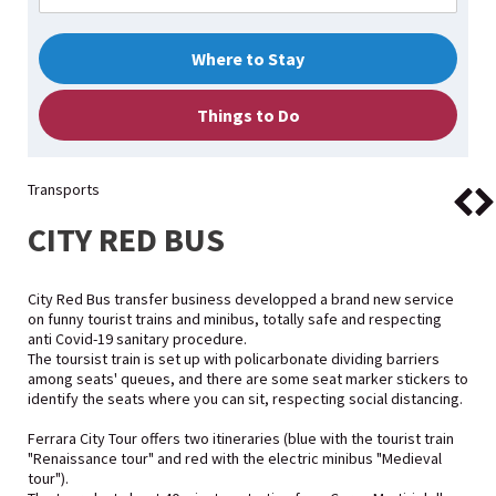
Where to Stay
Things to Do
Transports
CITY RED BUS
City Red Bus transfer business developped a brand new service
on funny tourist trains and minibus, totally safe and respecting
anti Covid-19 sanitary procedure.
The toursist train is set up with policarbonate dividing barriers
among seats' queues, and there are some seat marker stickers to
identify the seats where you can sit, respecting social distancing.
Ferrara City Tour offers two itineraries (blue with the tourist train
"Renaissance tour" and red with the electric minibus "Medieval
tour").