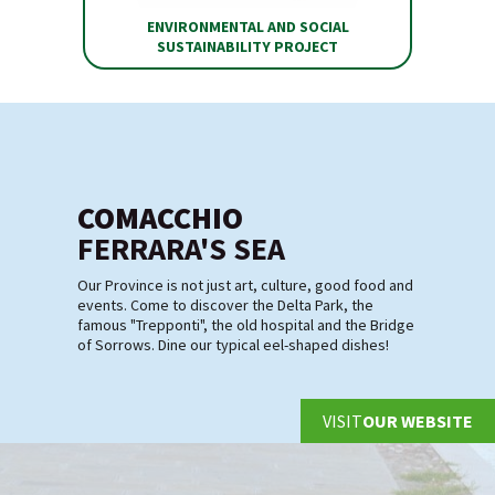
ENVIRONMENTAL AND SOCIAL
SUSTAINABILITY PROJECT
COMACCHIO
FERRARA'S SEA
Our Province is not just art, culture, good food and
events. Come to discover the Delta Park, the
famous "Trepponti", the old hospital and the Bridge
of Sorrows. Dine our typical eel-shaped dishes!
VISIT
OUR WEBSITE