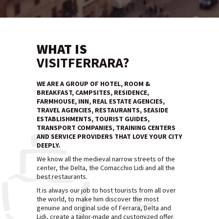
WHAT IS
VISITFERRARA?
WE ARE A GROUP OF HOTEL, ROOM &
BREAKFAST, CAMPSITES, RESIDENCE,
FARMHOUSE, INN, REAL ESTATE AGENCIES,
TRAVEL AGENCIES, RESTAURANTS, SEASIDE
ESTABLISHMENTS, TOURIST GUIDES,
TRANSPORT COMPANIES, TRAINING CENTERS
AND SERVICE PROVIDERS THAT LOVE YOUR CITY
DEEPLY.
We know all the medieval narrow streets of the
center, the Delta, the Comacchio Lidi and all the
best restaurants.
It is always our job to host tourists from all over
the world, to make him discover the most
genuine and original side of Ferrara, Delta and
Lidi, create a tailor-made and customized offer.