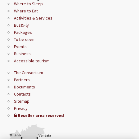
Where to Sleep
Where to Eat
Activities & Services
Bus&Fly
Packages
To be seen
Events
Business
Accessible tourism
The Consortium
Partners
Documents
Contacts
Sitemap
Privacy
Reseller area reserved