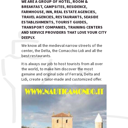
WE ARE A GROUP OF HOTEL, ROOM &
BREAKFAST, CAMPSITES, RESIDENCE,
FARMHOUSE, INN, REAL ESTATE AGENCIES,
TRAVEL AGENCIES, RESTAURANTS, SEASIDE
ESTABLISHMENTS, TOURIST GUIDES,
TRANSPORT COMPANIES, TRAINING CENTERS
AND SERVICE PROVIDERS THAT LOVE YOUR CITY
DEEPLY.
We know all the medieval narrow streets of the
center, the Delta, the Comacchio Lidi and all the
best restaurants.
It is always our job to host tourists from all over
the world, to make him discover the most
genuine and original side of Ferrara, Delta and
Lidi, create a tailor-made and customized offer.