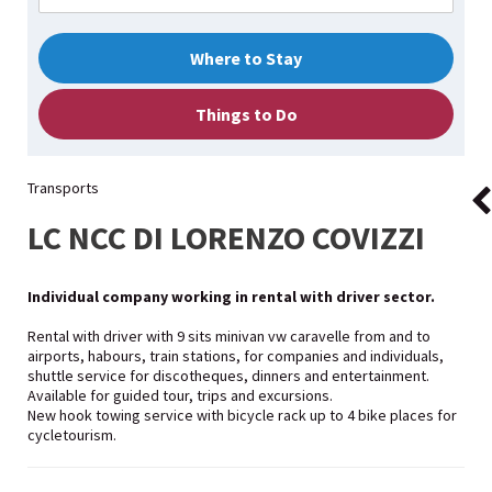
Where to Stay
Things to Do
Transports
LC NCC DI LORENZO COVIZZI
Individual company working in rental with driver sector.
Rental with driver with 9 sits minivan vw caravelle from and to
airports, habours, train stations, for companies and individuals,
shuttle service for discotheques, dinners and entertainment.
Available for guided tour, trips and excursions.
New hook towing service with bicycle rack up to 4 bike places for
cycletourism.