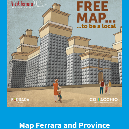
Map Ferrara and Province