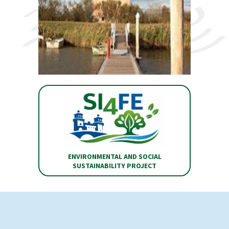
ENVIRONMENTAL AND SOCIAL
SUSTAINABILITY PROJECT