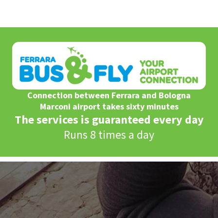
Connection between Ferrara and Bologna
Marconi airport takes sixty minutes
The services is guaranteed every day
Runs 8 times a day