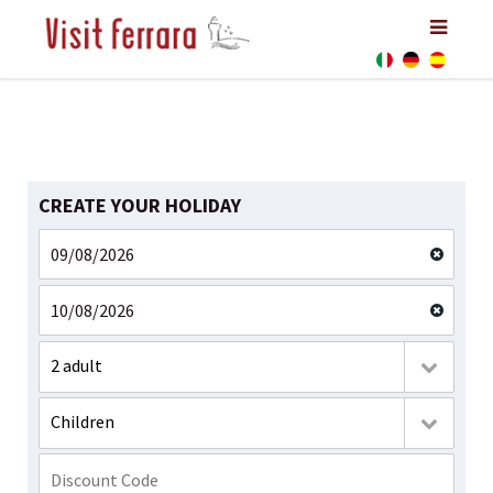
CREATE YOUR HOLIDAY
2 adult
Children