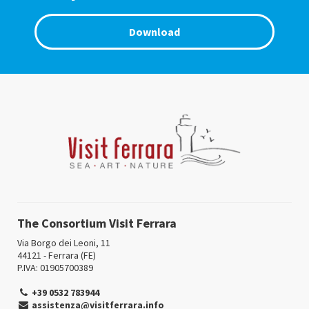
Download
The Consortium Visit Ferrara
Via Borgo dei Leoni, 11
44121 - Ferrara (FE)
P.IVA: 01905700389
+39 0532 783944
assistenza@visitferrara.info