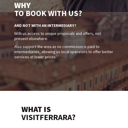
WHY
TO BOOK WITH US?
AND NOT WITH AN INTERMEDIARY?
With us access to unique proposals and offers, not
present elsewhere.
Also support the area as no commission is paid to
intermediaries, allowing us local operators to offer better
services at lower prices.
WHAT IS
VISITFERRARA?