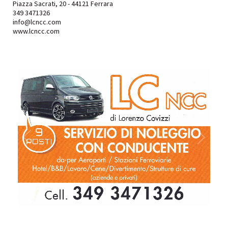
Piazza Sacrati, 20 - 44121 Ferrara
349 3471326
info@lcncc.com
www.lcncc.com
1
/
1