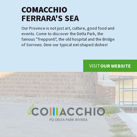
COMACCHIO
FERRARA'S SEA
Our Province is not just art, culture, good food and
events. Come to discover the Delta Park, the
famous "Trepponti", the old hospital and the Bridge
of Sorrows. Dine our typical eel-shaped dishes!
VISIT
OUR WEBSITE