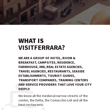
WHAT IS
VISITFERRARA?
WE ARE A GROUP OF HOTEL, ROOM &
BREAKFAST, CAMPSITES, RESIDENCE,
FARMHOUSE, INN, REAL ESTATE AGENCIES,
TRAVEL AGENCIES, RESTAURANTS, SEASIDE
ESTABLISHMENTS, TOURIST GUIDES,
TRANSPORT COMPANIES, TRAINING CENTERS
AND SERVICE PROVIDERS THAT LOVE YOUR CITY
DEEPLY.
We know all the medieval narrow streets of the
center, the Delta, the Comacchio Lidi and all the
best restaurants.