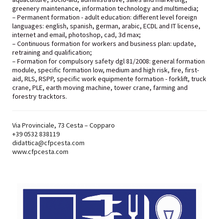
greenery maintenance, information technology and multimedia;
– Permanent formation - adult education: different level foreign
languages: english, spanish, german, arabic, ECDL and IT license,
internet and email, photoshop, cad, 3d max;
– Continuous formation for workers and business plan: update,
retraining and qualification;
– Formation for compulsory safety dgl 81/2008: general formation
module, specific formation low, medium and high risk, fire, first-
aid, RLS, RSPP, specific work equipmente formation - forklift, truck
crane, PLE, earth moving machine, tower crane, farming and
forestry tracktors.
Via Provinciale, 73 Cesta – Copparo
+39
0532 838119
didattica@cfpcesta.com
www.cfpcesta.com