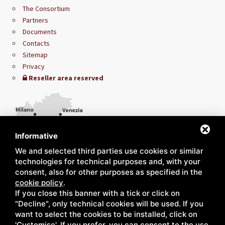
The Consortium
Partners
Documents
Contacts
Sitemap
Privacy
Reseller area reserved
Informative
We and selected third parties use cookies or similar
technologies for technical purposes and, with your
consent, also for other purposes as specified in the
cookie policy
.
If you close this banner with a tick or click on
"Decline", only technical cookies will be used. If you
want to select the cookies to be installed, click on
'Customise'. If you prefer, you can consent to the use