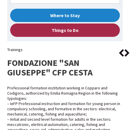
Where to Stay
Things to Do
Trainings
FONDAZIONE "SAN
GIUSEPPE" CFP CESTA
Professional formation institution working in Copparo and
Codigoro, authorized by Emilia Romagna Region in the following
typologies:
– IeFP Professional instruction and formation for young person in
compulsory schooling, and formative in the sectors: electrical,
mechanical, catering, fishing and aquaculture;
– Initial and second level formation for adults in the sectors:
meccatronic, elettrical-automation, catering, fishing and
aquaculture, socio-aid, administrative, sales and marketing,