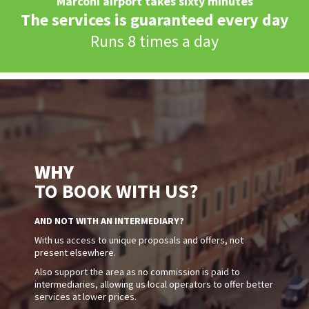
Marconi airport takes sixty minutes
The services is guaranteed every day
Runs 8 times a day
WHY
TO BOOK WITH US?
AND NOT WITH AN INTERMEDIARY?
With us access to unique proposals and offers, not
present elsewhere.
Also support the area as no commission is paid to
intermediaries, allowing us local operators to offer better
services at lower prices.