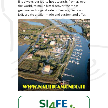
It is always our job to host tourists from all over
the world, to make him discover the most
genuine and original side of Ferrara, Delta and
Lidi, create a tailor-made and customized offer.