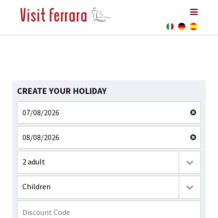
CREATE YOUR HOLIDAY
2 adult
Children