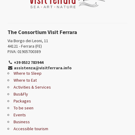
The Consortium Visit Ferrara
Via Borgo dei Leoni, 11
44121 - Ferrara (FE)
P.IVA: 01905700389
+39 0532 783944
assistenza@visitferrara.info
Where to Sleep
Where to Eat
Activities & Services
Bus&Fly
Packages
To be seen
Events
Business
Accessible tourism