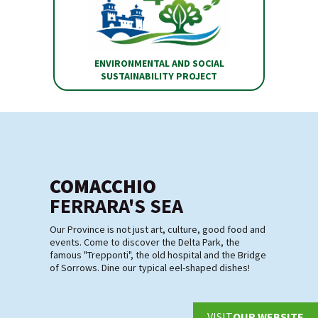
ENVIRONMENTAL AND SOCIAL
SUSTAINABILITY PROJECT
COMACCHIO
FERRARA'S SEA
Our Province is not just art, culture, good food and
events. Come to discover the Delta Park, the
famous "Trepponti", the old hospital and the Bridge
of Sorrows. Dine our typical eel-shaped dishes!
VISIT
OUR WEBSITE