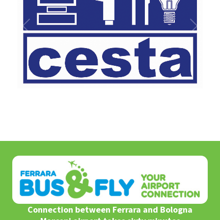
1
/
1
Connection between Ferrara and Bologna