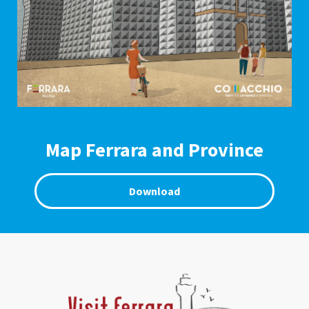
Map Ferrara and Province
Download