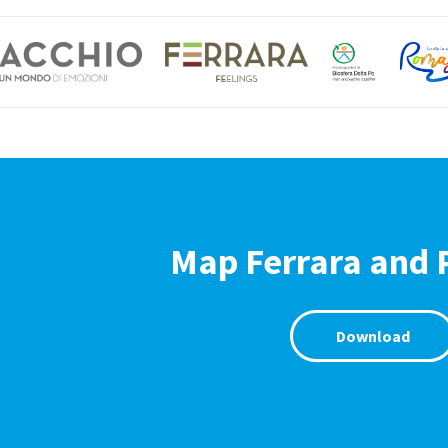
Map Ferrara and 
Download