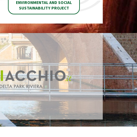
ENVIRONMENTAL AND SOCIAL
SUSTAINABILITY PROJECT