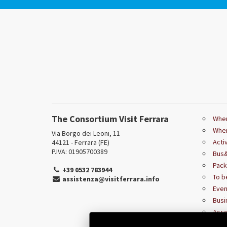
The Consortium Visit Ferrara
Wher
Wher
Via Borgo dei Leoni, 11
Acti
44121 - Ferrara (FE)
P.IVA: 01905700389
Bus&
Pac
+39 0532 783944
To b
assistenza@visitferrara.info
Even
Busi
Acce