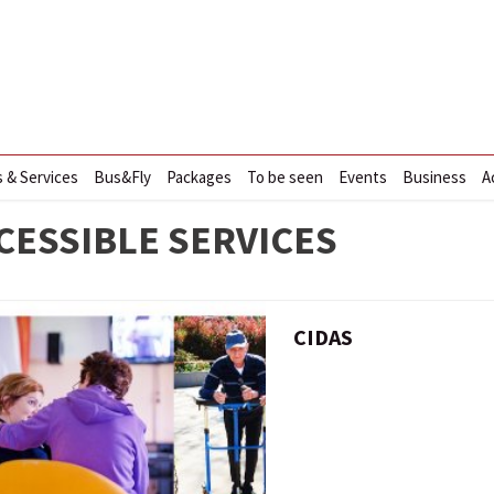
s & Services
Bus&Fly
Packages
To be seen
Events
Business
A
CESSIBLE SERVICES
CIDAS