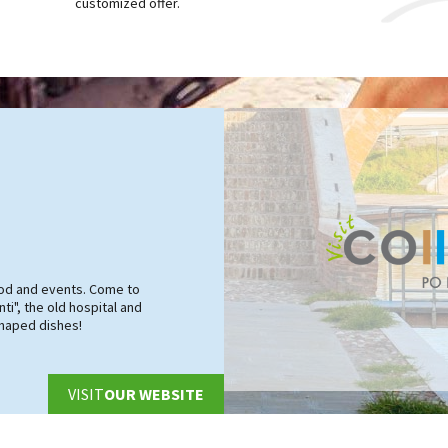
customized offer.
food and events. Come to
ti", the old hospital and
shaped dishes!
VISIT
OUR WEBSITE