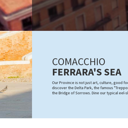
COMACCHIO
FERRARA'S SEA
Our Province is not just art, culture, good 
discover the Delta Park, the famous "Treppon
the Bridge of Sorrows. Dine our typical eel-