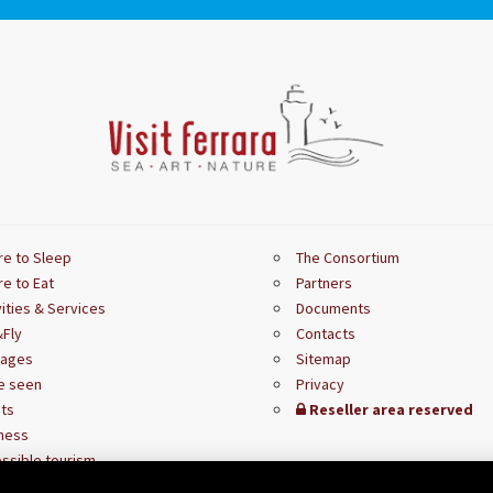
e to Sleep
The Consortium
e to Eat
Partners
vities & Services
Documents
Fly
Contacts
kages
Sitemap
e seen
Privacy
ts
Reseller area reserved
ness
ssible tourism