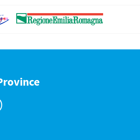
Province