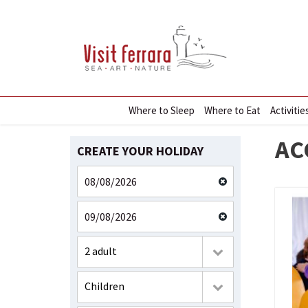
Where to Sleep
Where to Eat
Activitie
AC
CREATE YOUR HOLIDAY
2 adult
Children