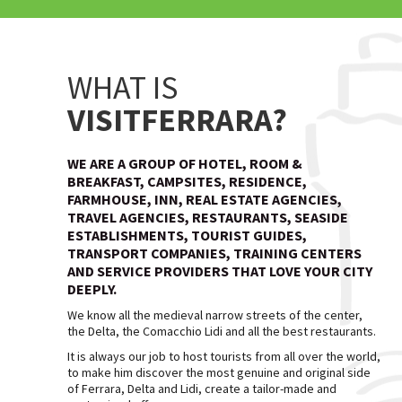
WHAT IS
VISITFERRARA?
WE ARE A GROUP OF HOTEL, ROOM &
BREAKFAST, CAMPSITES, RESIDENCE,
FARMHOUSE, INN, REAL ESTATE AGENCIES,
TRAVEL AGENCIES, RESTAURANTS, SEASIDE
ESTABLISHMENTS, TOURIST GUIDES,
TRANSPORT COMPANIES, TRAINING CENTERS
AND SERVICE PROVIDERS THAT LOVE YOUR CITY
DEEPLY.
We know all the medieval narrow streets of the center,
the Delta, the Comacchio Lidi and all the best restaurants.
It is always our job to host tourists from all over the world,
to make him discover the most genuine and original side
of Ferrara, Delta and Lidi, create a tailor-made and