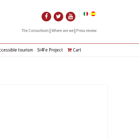
|
|
The Consortium
Where are we
Press review
ccessible tourism
Si4Fe Project
Cart