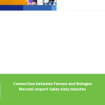
Connection between Ferrara and Bologna
Marconi airport takes sixty minutes