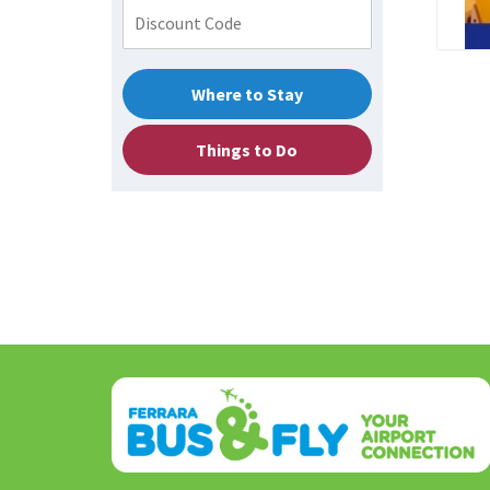
Where to Stay
Things to Do