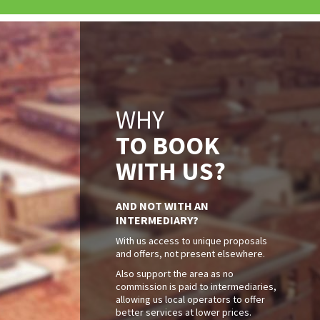
WHY
TO BOOK
WITH US?
AND NOT WITH AN
INTERMEDIARY?
With us access to unique proposals
and offers, not present elsewhere.
Also support the area as no
commission is paid to intermediaries,
allowing us local operators to offer
better services at lower prices.