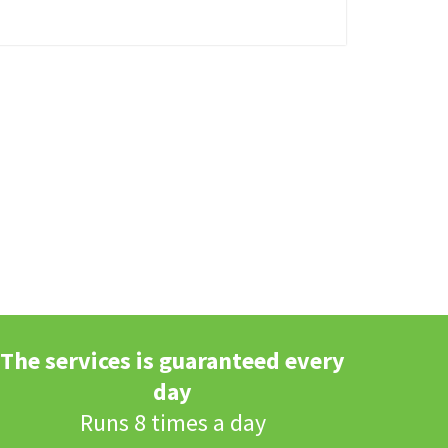
The services is guaranteed every
day
Runs 8 times a day